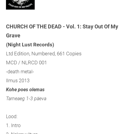
CHURCH OF THE DEAD - Vol. 1: Stay Out Of My
Grave
(Night Lust Records)
Ltd Edition, Numbered, 661 Copies
MCD / NLRCD 001
-death metal-
Ilmus 2013
Kohe poes olemas
Tarneaeg 1-3 päeva
Lood:
1. Intro