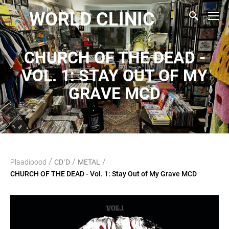
WORLD CLINIC
CHURCH OF THE DEAD -
VOL. 1: STAY OUT OF MY
GRAVE MCD
/
/
/
Plaadipood
CD`D
METAL
CHURCH OF THE DEAD - Vol. 1: Stay Out of My Grave MCD