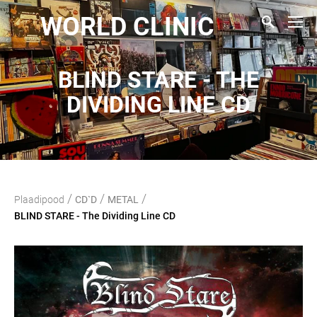
WORLD CLINIC
BLIND STARE - THE
DIVIDING LINE CD
/
/
/
Plaadipood
CD`D
METAL
BLIND STARE - The Dividing Line CD