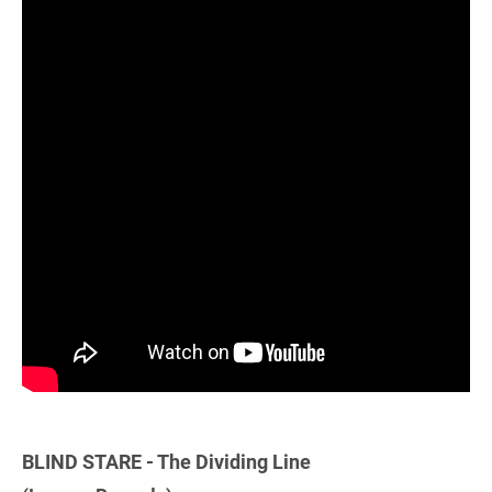
BLIND STARE - The Dividing Line