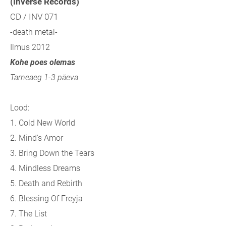
(Inverse Records)
CD / INV 071
-death metal-
Ilmus 2012
Kohe poes olemas
Tarneaeg 1-3 päeva
Lood:
1. Cold New World
2. Mind's Amor
3. Bring Down the Tears
4. Mindless Dreams
5. Death and Rebirth
6. Blessing Of Freyja
7. The List