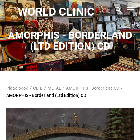
WORLD CLINIC
AMORPHIS - BORDERLAND
(LTD EDITION) CD
/
/
/
/
Plaadipood
CD`D
METAL
AMORPHIS - Borderland CD
AMORPHIS - Borderland (Ltd Edition) CD