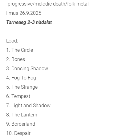
-progressive/melodic death/folk metal-
Ilmus 26.9.2025
Tarneaeg 2-3 nädalat
Lood:
1. The Circle
2. Bones
3. Dancing Shadow
4. Fog To Fog
5. The Strange
6. Tempest
7. Light and Shadow
8. The Lantern
9. Borderland
10. Despair