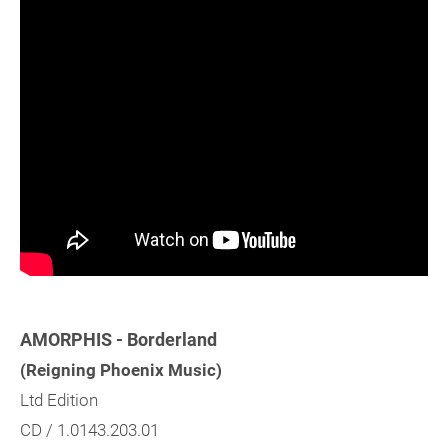
AMORPHIS - Borderland
(Reigning Phoenix Music)
Ltd Edition
CD / 1.0143.203.01