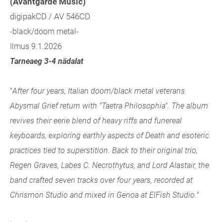
(Avantgarde Music)
digipakCD / AV 546CD
-black/doom metal-
Ilmus 9.1.2026
Tarneaeg 3-4 nädalat
"
After four years, Italian doom/black metal veterans
Abysmal Grief return with "Taetra Philosophia". The album
revives their eerie blend of heavy riffs and funereal
keyboards, exploring earthly aspects of Death and esoteric
practices tied to superstition. Back to their original trio,
Regen Graves, Labes C. Necrothytus, and Lord Alastair, the
band crafted seven tracks over four years, recorded at
Chrismon Studio and mixed in Genoa at ElFish Studio.
"