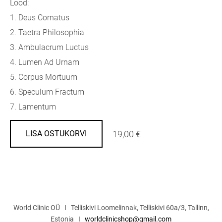
Lood:
1. Deus Cornatus
2. Taetra Philosophia
3. Ambulacrum Luctus
4. Lumen Ad Urnam
5. Corpus Mortuum
6. Speculum Fractum
7. Lamentum
19,00 €
LISA OSTUKORVI
World Clinic OÜ I Telliskivi Loomelinnak, Telliskivi 60a/3, Tallinn,
Estonia I
worldclinicshop@gmail.com