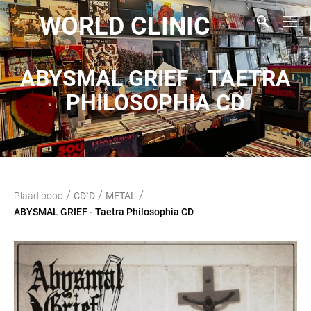
WORLD CLINIC
ABYSMAL GRIEF - TAETRA
PHILOSOPHIA CD
/
/
/
Plaadipood
CD`D
METAL
ABYSMAL GRIEF - Taetra Philosophia CD