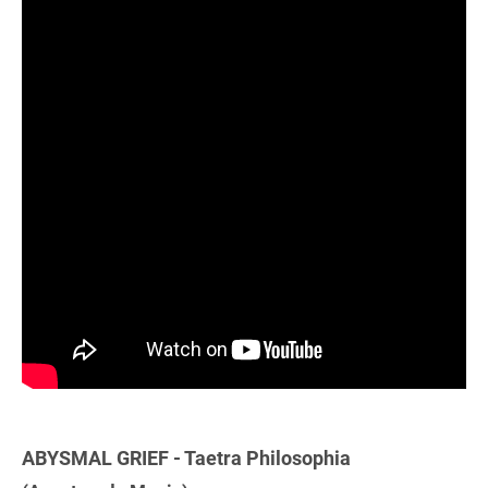
ABYSMAL GRIEF - Taetra Philosophia