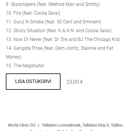
9. Skyscrapers (feat. Method Man and Smitty)
10. Fire (feat. Cocoa Sarai)
11. Gunz N Smoke (feat. 50 Cent and Eminem)
12. Sticcy Situation (feat. K.A.A.N. and Cocoa Sarai)
13. Now Or Never (feat. Dr. Dre and BJ The Chicago Kid)
14. Gangsta Pose (feat. Dem Jointz, Stalone and Fat
Money)
15. The Negotiator
23,00 €
LISA OSTUKORVI
World Clinic OÜ I Telliskivi Loomelinnak, Telliskivi 60a/3, Tallinn,