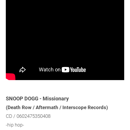
SNOOP DOGG - Missionary
(Death Row / Aftermath / Interscope Records)
CD / 0602475350408
-hip hop-