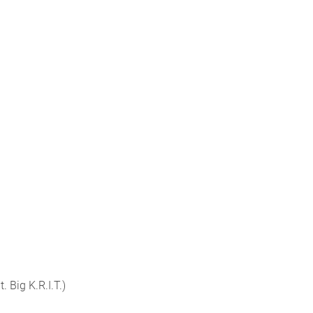
t. Big K.R.I.T.)