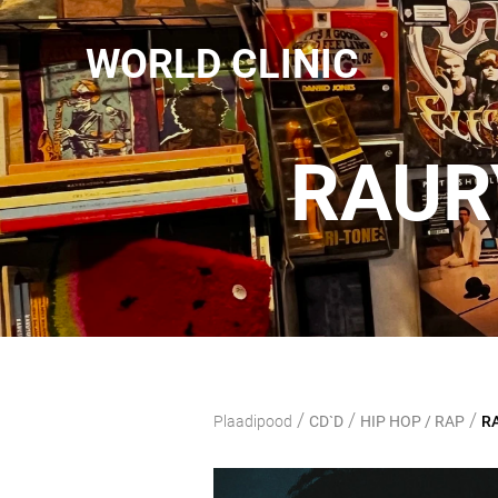
WORLD CLINIC
RAURY
/
/
/
Plaadipood
CD`D
HIP HOP / RAP
RA