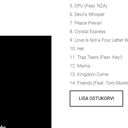
5. CPU (
Feat. RZA)
6. Devil's Whisper
7. Peace Prevail
8. Crystal Express
9. Love Is Not a Four Letter 
10. Her
11. Trap Tears (
Feat. Key!)
12. Mama
13. Kingdom Come
14. Friends (
Feat. Tom Morel
LISA OSTUKORVI