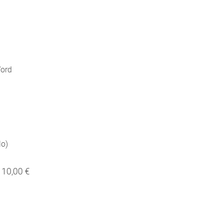
Word
lo)
10,00 €