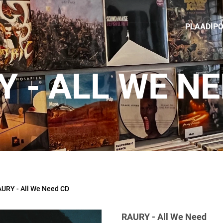
PLAADIP
 - ALL WE N
URY - All We Need CD
RAURY - All We Need