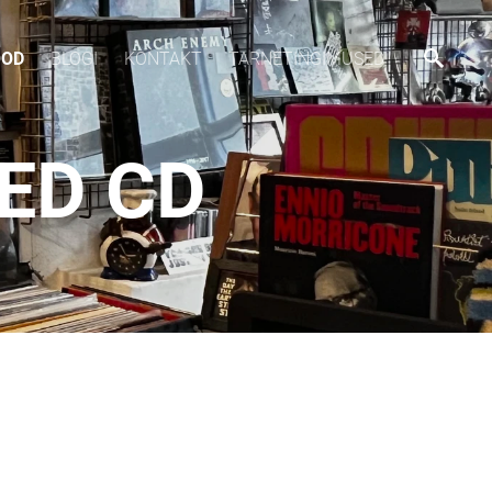
OOD
BLOGI
KONTAKT
TARNETINGIMUSED
EED CD