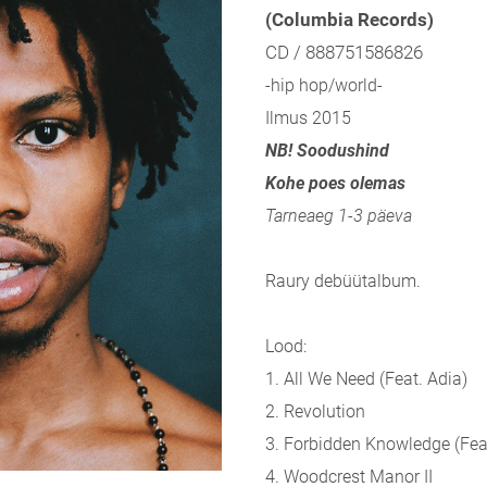
(Columbia Records)
CD / 888751586826
-hip hop/world-
Ilmus 2015
NB! Soodushind
Kohe poes olemas
Tarneaeg 1-3 päeva
Raury debüütalbum.
Lood:
1. All We Need (Feat. Adia)
2. Revolution
3. Forbidden Knowledge (
Fea
4. Woodcrest Manor II