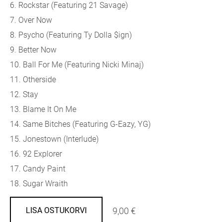
6. Rockstar (Featuring 21 Savage)
7. Over Now
8. Psycho (Featuring Ty Dolla $ign)
9. Better Now
10. Ball For Me (Featuring Nicki Minaj)
11. Otherside
12. Stay
13. Blame It On Me
14. Same Bitches (Featuring G-Eazy, YG)
15. Jonestown (Interlude)
16. 92 Explorer
17. Candy Paint
18. Sugar Wraith
9,00 €
LISA OSTUKORVI