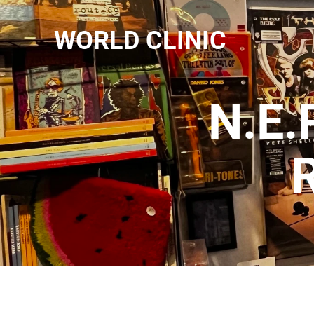
WORLD CLINIC
N.E.