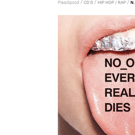
/
/
/
Plaadipood
CD`D
HIP HOP / RAP
N.