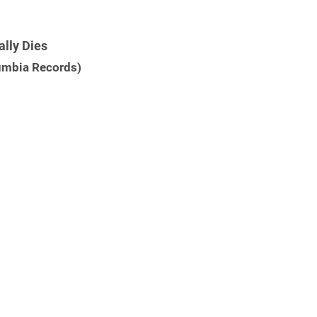
ally Dies
lumbia Records)