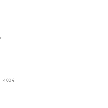
r
14,00 €