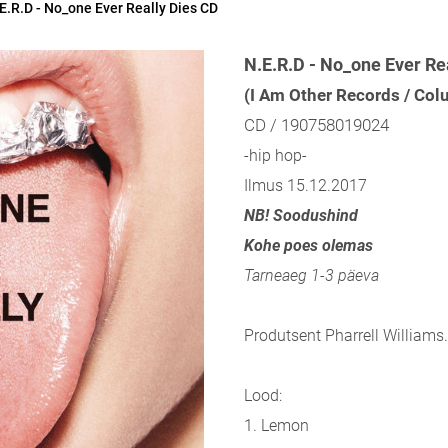
E.R.D - No_one Ever Really Dies CD
N.E.R.D - No_one Ever Re
(I Am Other Records / Co
CD / 190758019024
-hip hop-
Ilmus 15.12.2017
NB! Soodushind
Kohe poes olemas
Tarneaeg 1-3 päeva
Produtsent Pharrell Williams.
Lood:
1. Lemon