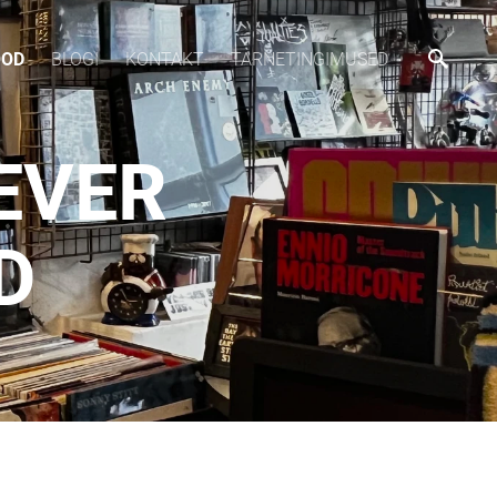
OOD
BLOGI
KONTAKT
TARNETINGIMUSED
 EVER
D