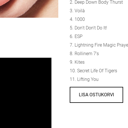
2. Deep Down Body Thurst
3. Voilà
4. 1000
5. Don't Don't Do It!
6. ESP
7. Lightning Fire Magic Praye
8. Rollinem 7's
9. Kites
10. Secret Life Of Tigers
11. Lifting You
LISA OSTUKORVI