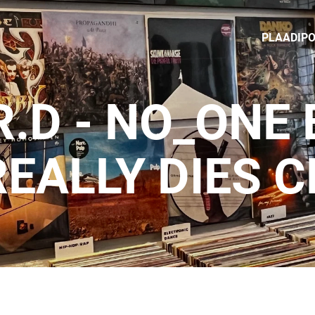
PLAADIP
R.D - NO_ONE
REALLY DIES C