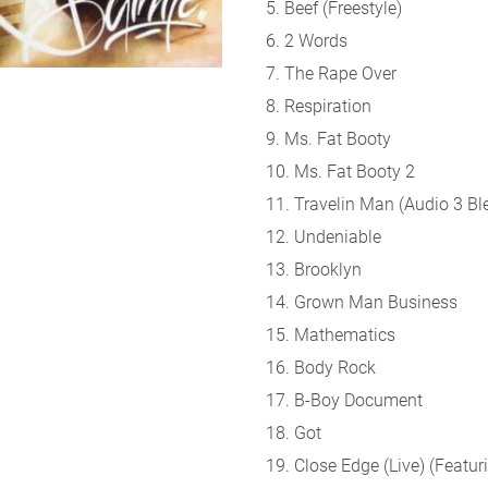
5. Beef (Freestyle)
6. 2 Words
7. The Rape Over
8. Respiration
9. Ms. Fat Booty
10. Ms. Fat Booty 2
11. Travelin Man (Audio 3 Bl
12. Undeniable
13. Brooklyn
14. Grown Man Business
15. Mathematics
16. Body Rock
17. B-Boy Document
18. Got
19. Close Edge (Live) (
Featur