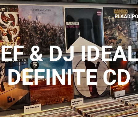
PLAADIP
EF & DJ IDEAL
DEFINITE CD