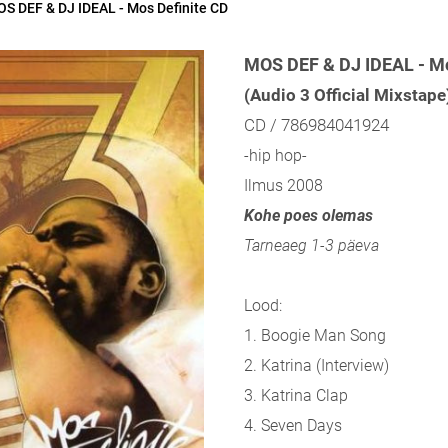
S DEF & DJ IDEAL - Mos Definite CD
MOS DEF & DJ IDEAL - Mo
(Audio 3 Official Mixstape
CD / 786984041924
-hip hop-
Ilmus 2008
Kohe poes olemas
Tarneaeg 1-3 päeva
Lood:
1. Boogie Man Song
2. Katrina (Interview)
3. Katrina Clap
4. Seven Days