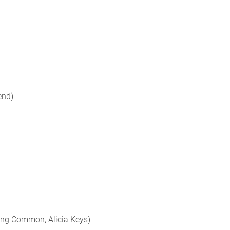
end)
ing Common, Alicia Keys)