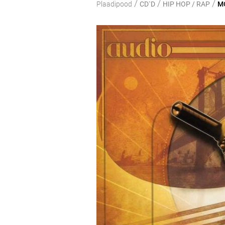
/
/
/
Plaadipood
CD`D
HIP HOP / RAP
MO