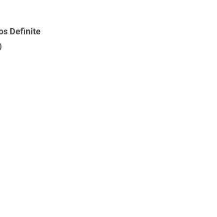
s Definite
)