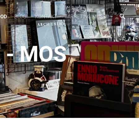
OOD
BLOGI
KONTAKT
TARNETINGIMUSED
 - MOS