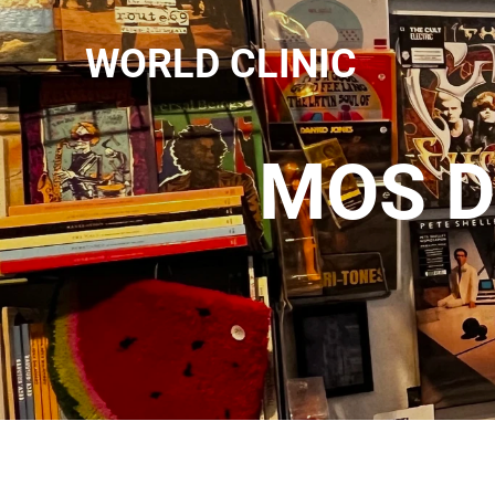
WORLD CLINIC
MOS D