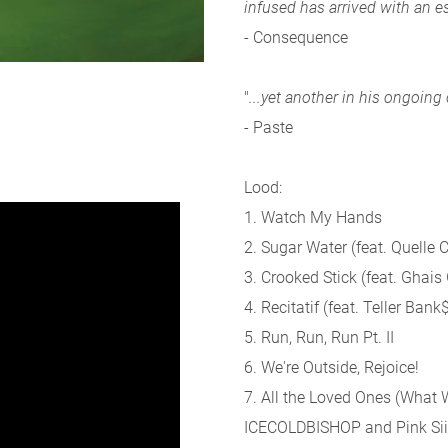
infused has arrived with an e
- Consequence
"
...yet another in his ongoing
- Paste
Lood:
1. Watch My Hands
2. Sugar Water (feat. Quelle 
3. Crooked Stick (feat. Ghais
4. Recitatif (feat. Teller Bank
5. Run, Run, Run Pt. II
6. We're Outside, Rejoice!
7. All the Loved Ones (What 
ICECOLDBISHOP and Pink Sii