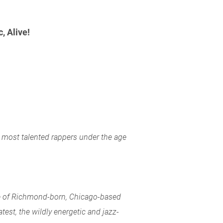
 Alive!
 most talented rappers under the age
se of Richmond-born, Chicago-based
atest, the wildly energetic and jazz-