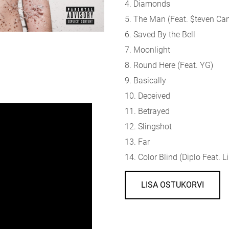
4. Diamonds
5. The Man (Feat. $teven Ca
6. Saved By the Bell
7. Moonlight
8. Round Here (Feat. YG)
9. Basically
10. Deceived
11. Betrayed
12. Slingshot
13. Far
14. Color Blind (Diplo Feat. L
LISA OSTUKORVI