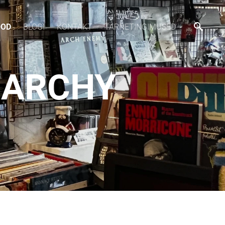
OOD
BLOGI
KONTAKT
TARNETINGIMUSED
ANARCHY