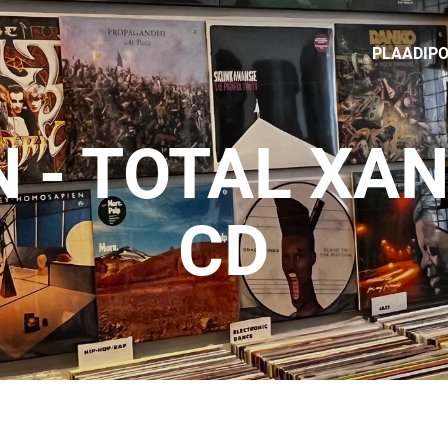
PLAADIP
N - TOTAL X
CD