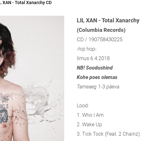
L XAN - Total Xanarchy CD
LIL XAN - Total Xanarchy
(Columbia Records)
CD / 190758430225
-hip hop-
Ilmus 6.4.2018
NB! Soodushind
Kohe poes olemas
Tarneaeg 1-3 päeva
Lood:
1. Who I Am
2. Wake Up
3. Tick Tock (Feat. 2 Chainz)