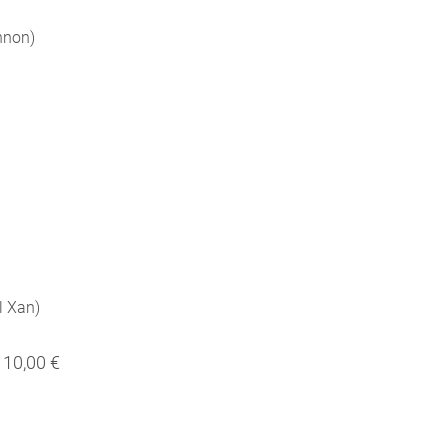
nnon)
il Xan)
10,00 €