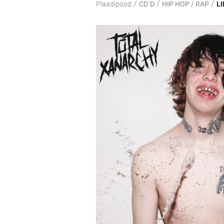
/
/
/
Plaadipood
CD`D
HIP HOP / RAP
LI