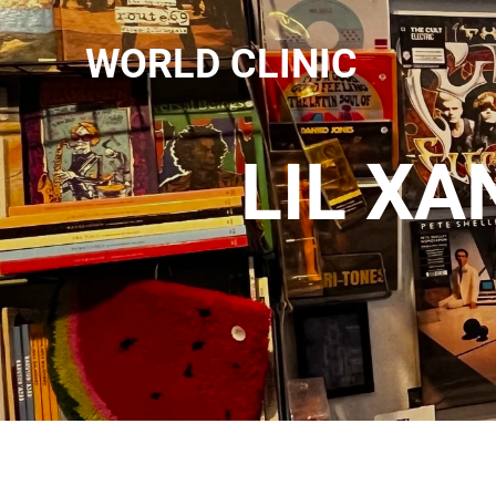
WORLD CLINIC
LIL XA