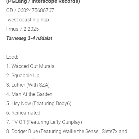
(PGLang / Interscope Records)
CD / 0602475686767
-west coast hip hop-
Ilmus 7.2.2025
Tarneaeg 3-4 nädalat
Lood:
1. Wacced Out Murals
2. Squabble Up
3. Luther (With SZA)
4. Man At the Garden
5. Hey Now (Featuring Dody6)
6. Reincarnated
7. TV Off (Featuring Lefty Gunplay)
8. Dodger Blue (Featuring Wallie the Sensei, Siete7x and