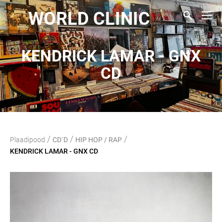
WORLD CLINIC
KENDRICK LAMAR - GNX
CD
/
/
/
Plaadipood
CD`D
HIP HOP / RAP
KENDRICK LAMAR - GNX CD