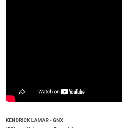
KENDRICK LAMAR - GNX