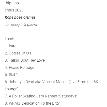
-hip-hop-
Ilmus 2023
Kohe poes olemas
Tarneaeg 1-3 päeva
Lood:
1. Intro
2. Oodles Of O's
3. Talkin' Bout Hey Love
4. Pease Porridge
5. Skit 1
6. Johnny´s Dead aka Vincent Mason (Live From the BK
Lounge)
7. A Roller Skating Jam Named "Saturdays"
8. WRMS' Dedication To the Bitty