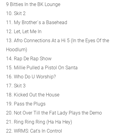
9 Bitties In the BK Lounge
10. Skit 2
11. My Brother´s a Basehead
12. Let, Let Me In
13. Afro Connections At a Hi 5 (In the Eyes Of the
Hoodlum)
14. Rap De Rap Show
15. Millie Pulled a Pistol On Santa
16. Who Do U Worship?
17. Skit 3
18. Kicked Out the House
19. Pass the Plugs
20. Not Over Till the Fat Lady Plays the Demo
21. Ring Ring Ring (Ha Ha Hey)
22. WRMS: Cat's In Control