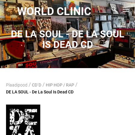
WORLD CLINIC
DE LA SOUL - DE LA SOUL
IS DEAD CD
/
/
/
Plaadipood
CD`D
HIP HOP / RAP
DE LA SOUL - De La Soul Is Dead CD