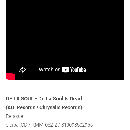
DE LA SOUL - De La Soul Is Dead
(AOI Records / Chrysalis Records)
Reissue
digipakCD / RMM-052-2 / 810098502955