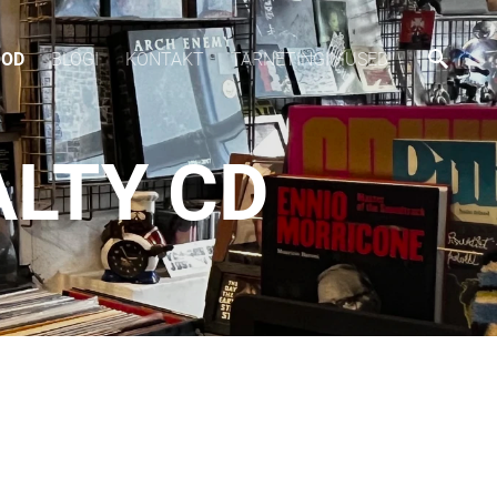
OOD
BLOGI
KONTAKT
TARNETINGIMUSED
ALTY CD