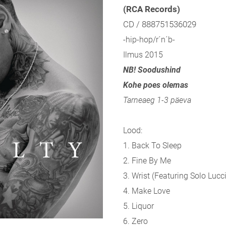
(RCA Records)
CD / 888751536029
-hip-hop/r´n´b-
Ilmus 2015
NB! Soodushind
Kohe poes olemas
Tarneaeg 1-3 päeva
Lood:
1. Back To Sleep
2. Fine By Me
3. Wrist (
Featuring Solo Lucci
4. Make Love
5. Liquor
6. Zero