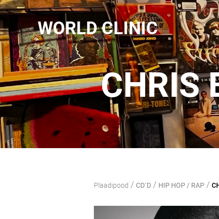
WORLD CLINIC
CHRIS 
/
/
/
Plaadipood
CD`D
HIP HOP / RAP
CH