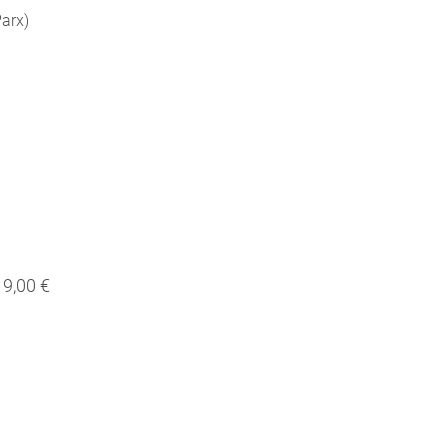
Parx)
9,00 €