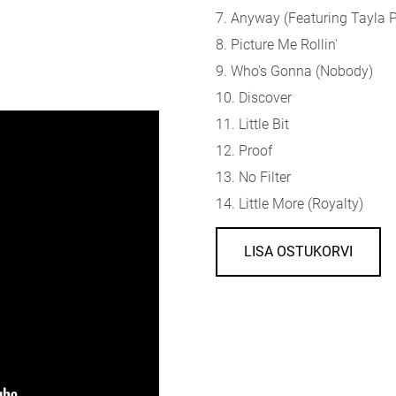
7. Anyway (
Featuring Tayla 
8. Picture Me Rollin'
9. Who's Gonna (Nobody)
10. Discover
11. Little Bit
12. Proof
13. No Filter
14. Little More (Royalty)
LISA OSTUKORVI