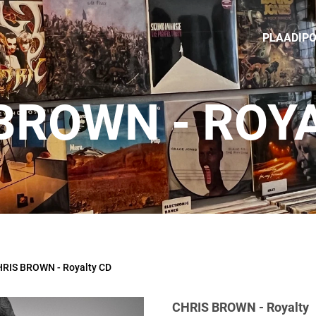
PLAADIP
BROWN - ROY
RIS BROWN - Royalty CD
CHRIS BROWN - Royalty