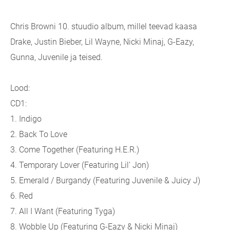
Chris Browni 10. stuudio album, millel teevad kaasa
Drake, Justin Bieber, Lil Wayne, Nicki Minaj, G-Eazy,
Gunna, Juvenile ja teised.
Lood:
CD1:
1. Indigo
2. Back To Love
3. Come Together (
Featuring H.E.R.)
4. Temporary Lover (
Featuring Lil' Jon)
5. Emerald / Burgandy (
Featuring Juvenile & Juicy J)
6. Red
7. All I Want (
Featuring Tyga)
8. Wobble Up (
Featuring G-Eazy & Nicki Minaj)