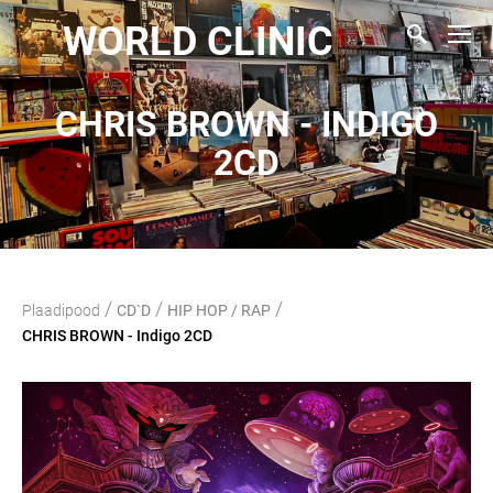
WORLD CLINIC
CHRIS BROWN - INDIGO
2CD
/
/
/
Plaadipood
CD`D
HIP HOP / RAP
CHRIS BROWN - Indigo 2CD