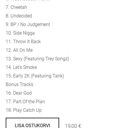
7. Cheetah
8. Undecided
9. BP / No Judgement
10. Side Nigga
11. Throw It Back
12. All On Me
13. Sexy (
Featuring Trey Songz)
14. Let's Smoke
15. Early 2K (
Featuring Tank)
Bonus Tracks
16. Dear God
17. Part Of the Plan
18. Play Catch Up
19,00 €
LISA OSTUKORVI