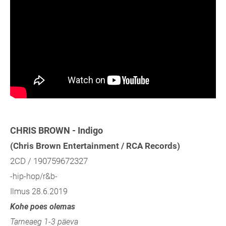
CHRIS BROWN - Indigo
(Chris Brown Entertainment / RCA Records)
2CD / 190759672327
-hip-hop/r&b-
Ilmus 28.6.2019
Kohe poes olemas
Tarneaeg 1-3 päeva