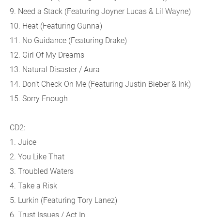
9. Need a Stack (
Featuring Joyner Lucas & Lil Wayne)
10. Heat (
Featuring Gunna)
11. No Guidance (
Featuring Drake)
12. Girl Of My Dreams
13. Natural Disaster / Aura
14. Don't Check On Me (
Featuring Justin Bieber & Ink)
15. Sorry Enough
CD2:
1. Juice
2. You Like That
3. Troubled Waters
4. Take a Risk
5. Lurkin (
Featuring Tory Lanez)
6. Trust Issues / Act In