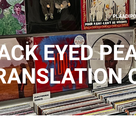
PLAADIP
ACK EYED PEA
RANSLATION 