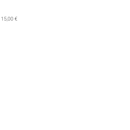
15,00 €