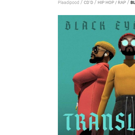
/
/
/
Plaadipood
CD`D
HIP HOP / RAP
BL