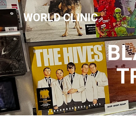
WORLD CLINIC
BL
T