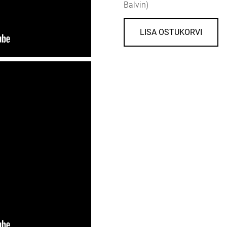
Balvin)
LISA OSTUKORVI