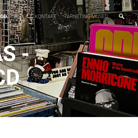
OOD
BLOGI
KONTAKT
TARNETINGIMUSED
S -
CD