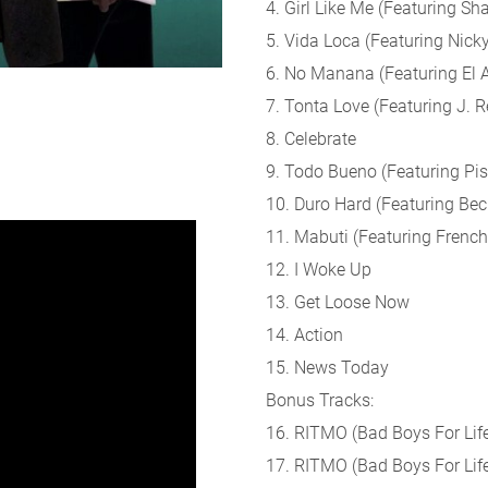
4. Girl Like Me (Featuring Sha
5. Vida Loca (Featuring Nick
6. No Manana (Featuring El A
7. Tonta Love (Featuring J. R
8. Celebrate
9. Todo Bueno (Featuring Pis
10. Duro Hard (Featuring Bec
11. Mabuti (Featuring Frenc
12. I Woke Up
13. Get Loose Now
14. Action
15. News Today
Bonus Tracks:
16. RITMO (Bad Boys For Life
17. RITMO (Bad Boys For Life