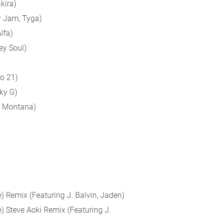
kira)
y Jam, Tyga)
lfa)
ey Soul)
o 21)
ky G)
h Montana)
) Remix (Featuring J. Balvin, Jaden)
) Steve Aoki Remix (Featuring J.