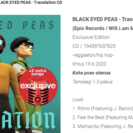
ACK EYED PEAS - Translation CD
BLACK EYED PEAS - Tran
(Epic Records / Will.i.am
Exclusive Edition
CD / 194397637625
-reggaeton/hip hop-
Ilmus 19.6.2020
Kohe poes olemas
Tarneaeg 1-3 päeva
Lood:
1. Ritmo (Featuring J. Balvin
2. Feel the Beat (Featuring 
3. Mamacita (Featuring J. Re