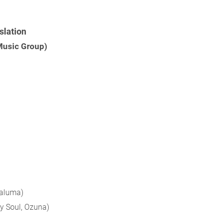
slation
 Music Group)
)
Maluma)
y Soul, Ozuna)