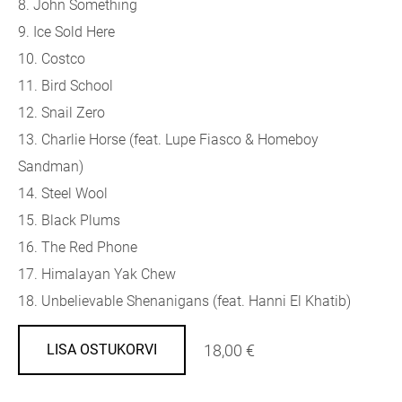
8.
John Something
9.
Ice Sold Here
10.
Costco
11.
Bird School
12.
Snail Zero
13.
Charlie Horse (feat. Lupe Fiasco & Homeboy
Sandman)
14.
Steel Wool
15.
Black Plums
16.
The Red Phone
17.
Himalayan Yak Chew
18.
Unbelievable Shenanigans (feat. Hanni El Khatib)
18,00 €
LISA OSTUKORVI