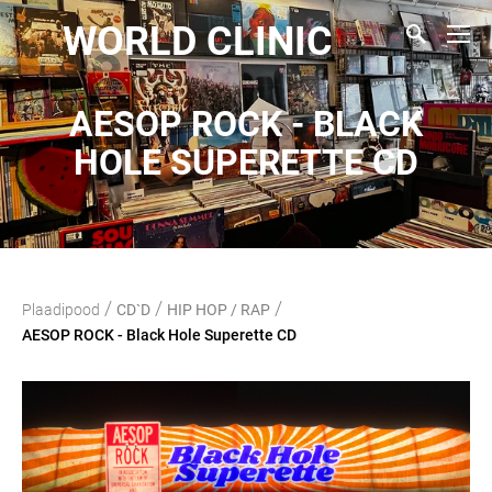
WORLD CLINIC
AESOP ROCK - BLACK
HOLE SUPERETTE CD
/
/
/
Plaadipood
CD`D
HIP HOP / RAP
AESOP ROCK - Black Hole Superette CD