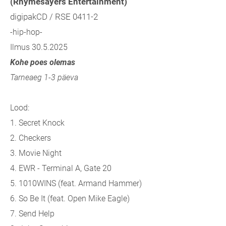
(Rhymesayers Entertainment)
digipakCD / RSE 0411-2
-hip-hop-
Ilmus 30.5.2025
Kohe poes olemas
Tarneaeg 1-3 päeva
Lood:
1.
Secret Knock
2.
Checkers
3.
Movie Night
4.
EWR - Terminal A, Gate 20
5.
1010WINS (feat. Armand Hammer)
6.
So Be It (feat. Open Mike Eagle)
7.
Send Help