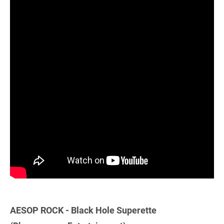
AESOP ROCK - Black Hole Superette