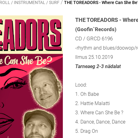
/
ROLL / INSTRUMENTAL / SURF
THE TOREADORS - Where Can She Be
THE TOREADORS - Where
(Goofin`Records)
CD / GRCD 6196
-rhythm and blues/doowop/ro
Ilmus 25.10.2019
Tarneaeg 2-3 nädalat
Lood:
1. Oh Babe
2. Hattie Malatti
3. Where Can She Be ?
4. Dance, Dance, Dance
5. Drag On