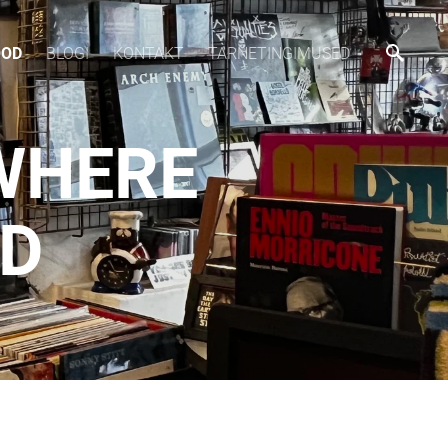
OOD
BLOGI
KONTAKT
TARNETINGIMUSED
WHERE
CD