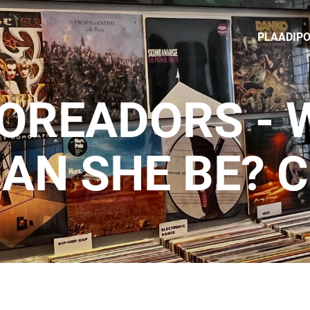
PLAADIP
TOREADORS - 
AN SHE BE? 