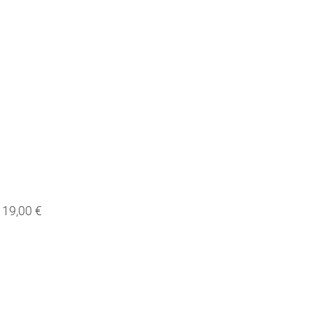
19,00 €