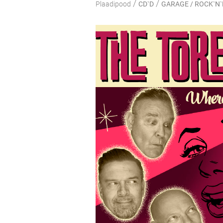
/
/
Plaadipood
CD`D
GARAGE / ROCK`N`