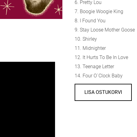
6. Pretty Lou
7. Boogie Woogie King
8. I Found You
9. Stay Loose Mother Goose
10. Shirley
11. Midnighter
12. It Hurts To Be In Love
13. Teenage Letter
14. Four O`Clock Baby
LISA OSTUKORVI