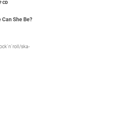
? CD
 Can She Be?
ck`n`roll/ska-