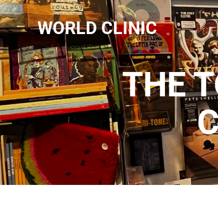
WORLD CLINIC
THE 
C