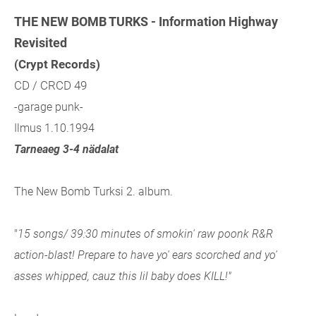
THE NEW BOMB TURKS - Information Highway
Revisited
(Crypt Records)
CD / CRCD 49
-garage punk-
Ilmus 1.10.1994
Tarneaeg 3-4 nädalat
The New Bomb Turksi 2. album.
"
15 songs/ 39:30 minutes of smokin' raw poonk R&R
action-blast! Prepare to have yo' ears scorched and yo'
asses whipped, cauz this lil baby does KILL!"