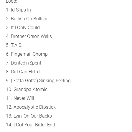
Lood:
1. Id Slips In
2. Bullish On Bullshit
3. If I Only Could
4. Brother Orson Wells
5. T.A.S.
6. Fingernail Chomp
7. Dented'n'Spent
8. Girl Can Help It
9. (Gotta Gotta) Sinking Feeling
10. Grandpa Atomic
11. Never Will
12. Apocalyptic Dipstick
13. Lyin' On Our Backs
14. I Got Your Bitter End