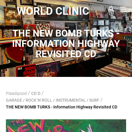
WORLD CLINIC
THE NEW BOMB TURKS -
INFORMATION HIGHWAY
REVISITED CD
/
/
Plaadipood
CD`D
/
GARAGE / ROCK`N`ROLL / INSTRUMENTAL / SURF
THE NEW BOMB TURKS - Information Highway Revisited CD