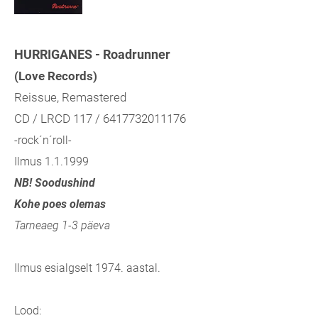
HURRIGANES - Roadrunner
(Love Records)
Reissue, Remastered
CD / LRCD 117 / 6417732011176
-rock´n´roll-
Ilmus 1.1.1999
NB! Soodushind
Kohe poes olemas
Tarneaeg 1-3 päeva
Ilmus esialgselt 1974. aastal.
Lood: