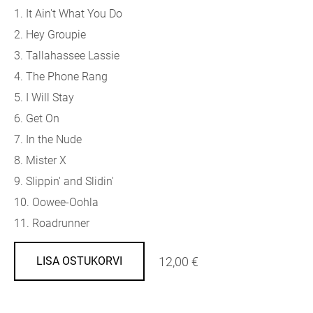
1. It Ain't What You Do
2. Hey Groupie
3. Tallahassee Lassie
4. The Phone Rang
5. I Will Stay
6. Get On
7. In the Nude
8. Mister X
9. Slippin' and Slidin'
10. Oowee-Oohla
11. Roadrunner
12,00 €
LISA OSTUKORVI