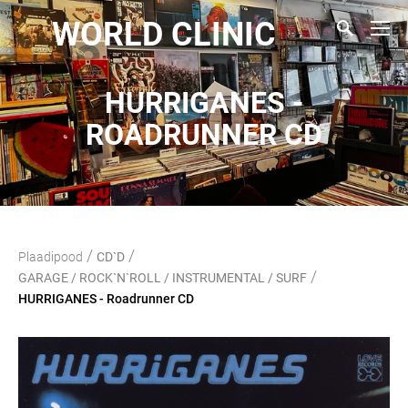
WORLD CLINIC
HURRIGANES -
ROADRUNNER CD
/
/
Plaadipood
CD`D
/
GARAGE / ROCK`N`ROLL / INSTRUMENTAL / SURF
HURRIGANES - Roadrunner CD