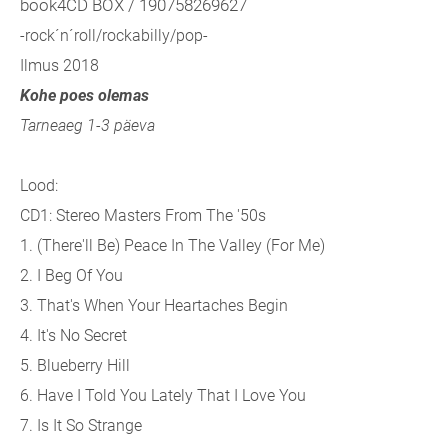
book4CD BOX / 190758269627
-rock´n´roll/rockabilly/pop-
Ilmus 2018
Kohe poes olemas
Tarneaeg 1-3 päeva
Lood:
CD1: Stereo Masters From The '50s
1. (There'll Be) Peace In The Valley (For Me)
2. I Beg Of You
3. That's When Your Heartaches Begin
4. It's No Secret
5. Blueberry Hill
6. Have I Told You Lately That I Love You
7. Is It So Strange