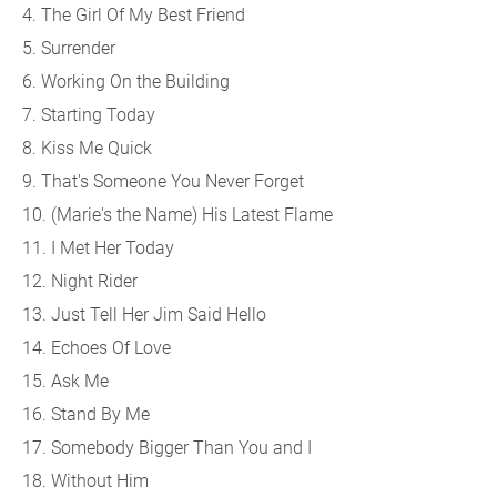
4. The Girl Of My Best Friend
5. Surrender
6. Working On the Building
7. Starting Today
8. Kiss Me Quick
9. That's Someone You Never Forget
10. (Marie's the Name) His Latest Flame
11. I Met Her Today
12. Night Rider
13. Just Tell Her Jim Said Hello
14. Echoes Of Love
15. Ask Me
16. Stand By Me
17. Somebody Bigger Than You and I
18. Without Him