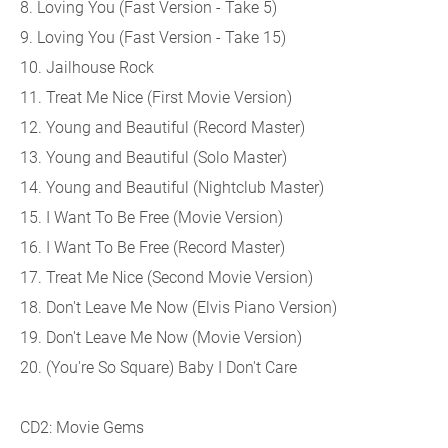
8. Loving You (Fast Version - Take 5)
9. Loving You (Fast Version - Take 15)
10. Jailhouse Rock
11. Treat Me Nice (First Movie Version)
12. Young and Beautiful (Record Master)
13. Young and Beautiful (Solo Master)
14. Young and Beautiful (Nightclub Master)
15. I Want To Be Free (Movie Version)
16. I Want To Be Free (Record Master)
17. Treat Me Nice (Second Movie Version)
18. Don't Leave Me Now (Elvis Piano Version)
19. Don't Leave Me Now (Movie Version)
20. (You're So Square) Baby I Don't Care
CD2: Movie Gems