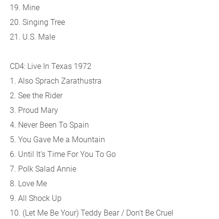
19. Mine
20. Singing Tree
21. U.S. Male
CD4: Live In Texas 1972
1. Also Sprach Zarathustra
2. See the Rider
3. Proud Mary
4. Never Been To Spain
5. You Gave Me a Mountain
6. Until It's Time For You To Go
7. Polk Salad Annie
8. Love Me
9. All Shock Up
10. (Let Me Be Your) Teddy Bear / Don't Be Cruel