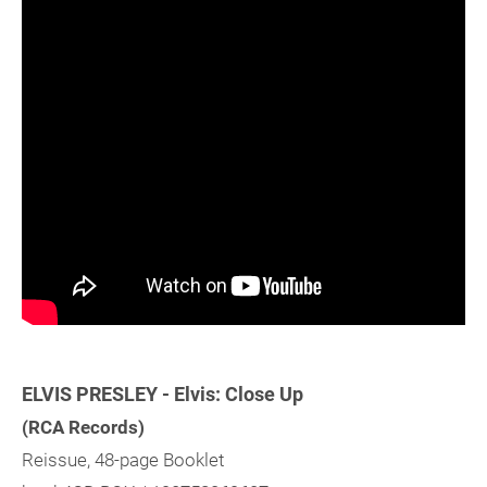
ELVIS PRESLEY - Elvis: Close Up
(RCA Records)
Reissue, 48-page Booklet