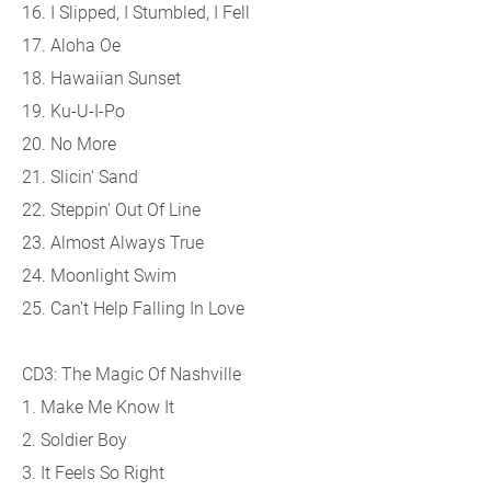
16. I Slipped, I Stumbled, I Fell
17. Aloha Oe
18. Hawaiian Sunset
19. Ku-U-I-Po
20. No More
21. Slicin' Sand
22. Steppin' Out Of Line
23. Almost Always True
24. Moonlight Swim
25. Can't Help Falling In Love
CD3: The Magic Of Nashville
1. Make Me Know It
2. Soldier Boy
3. It Feels So Right