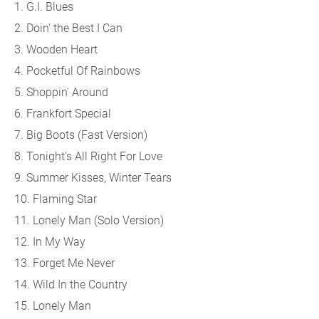
1. G.I. Blues
2. Doin' the Best I Can
3. Wooden Heart
4. Pocketful Of Rainbows
5. Shoppin' Around
6. Frankfort Special
7. Big Boots (Fast Version)
8. Tonight's All Right For Love
9. Summer Kisses, Winter Tears
10. Flaming Star
11. Lonely Man (Solo Version)
12. In My Way
13. Forget Me Never
14. Wild In the Country
15. Lonely Man