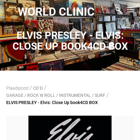
WORLD CLINIC
ELVIS PRESLEY - ELVIS:
CLOSE UP BOOK4CD BOX
/
/
Plaadipood
CD`D
/
GARAGE / ROCK`N`ROLL / INSTRUMENTAL / SURF
ELVIS PRESLEY - Elvis: Close Up book4CD BOX