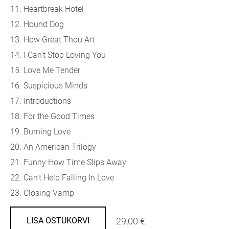
11. Heartbreak Hotel
12. Hound Dog
13. How Great Thou Art
14. I Can't Stop Loving You
15. Love Me Tender
16. Suspicious Minds
17. Introductions
18. For the Good Times
19. Burning Love
20. An American Trilogy
21. Funny How Time Slips Away
22. Can't Help Falling In Love
23. Closing Vamp
29,00 €
LISA OSTUKORVI