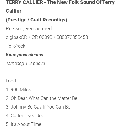
TERRY CALLIER - The New Folk Sound Of Terry
Callier
(Prestige / Craft Recordigs)
Reissue, Remastered
digipakCD / CR 00098 / 888072053458
-folk/rock-
Kohe poes olemas
Tarneaeg 1-3 päeva
Lood:
1. 900 Miles
2. Oh Dear, What Can the Matter Be
3. Johnny Be Gay If You Can Be
4. Cotton Eyed Joe
5. It's About Time