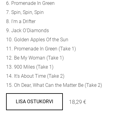
6. Promenade In Green
7. Spin, Spin, Spin
8. I'm a Drifter
9. Jack O'Diamonds
10. Golden Apples Of the Sun
11. Promenade In Green (Take 1)
12. Be My Woman (Take 1)
13. 900 Miles (Take 1)
14. It's About Time (Take 2)
15. Oh Dear, What Can the Matter Be (Take 2)
18,29 €
LISA OSTUKORVI