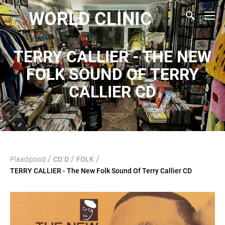
WORLD CLINIC
TERRY CALLIER - THE NEW
FOLK SOUND OF TERRY
CALLIER CD
/
/
/
Plaadipood
CD`D
FOLK
TERRY CALLIER - The New Folk Sound Of Terry Callier CD