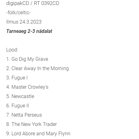
digipakCD / RT 0392CD
-folk/celtic-
Ilmus 24.3.2023
Tarneaeg 2-3 nädalat
Lood:
1. Go Dig My Grave
2. Clear Away In the Morning
3. Fugue I
4. Master Crowley's
5. Newcastle
6. Fugue II
7. Netta Perseus
8. The New York Trader
9. Lord Abore and Mary Flynn