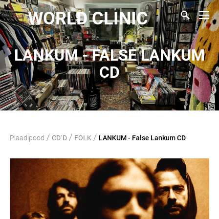
WORLD CLINIC
LANKUM - FALSE LANKUM
CD
/
/
/
Plaadipood
CD`D
FOLK
LANKUM - False Lankum CD