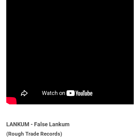
LANKUM - False Lankum
(Rough Trade Records)