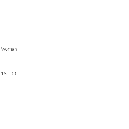
ng Woman
18,00 €