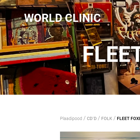
WORLD CLINIC
FLEE
/
/
/
Plaadipood
CD`D
FOLK
FLEET FOXE