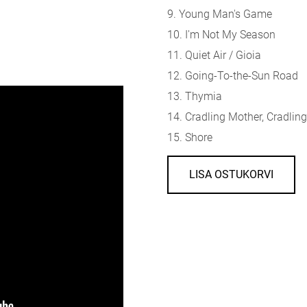
9. Young Man's Game
10. I'm Not My Season
11. Quiet Air / Gioia
12. Going-To-the-Sun Road
13. Thymia
14. Cradling Mother, Cradli
15. Shore
LISA OSTUKORVI