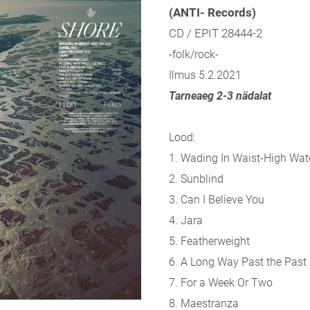
(ANTI- Records)
CD / EPIT 28444-2
-folk/rock-
Ilmus 5.2.2021
Tarneaeg 2-3 nädalat
Lood:
1. Wading In Waist-High Wat
2. Sunblind
3. Can I Believe You
4. Jara
5. Featherweight
6. A Long Way Past the Past
7. For a Week Or Two
8. Maestranza