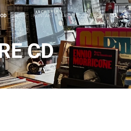
OOD
BLOGI
KONTAKT
TARNETINGIMUSED
RE CD