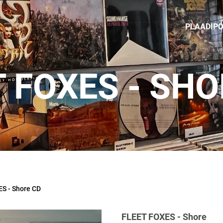
PLAADIP
T FOXES - SHO
S - Shore CD
FLEET FOXES - Shore