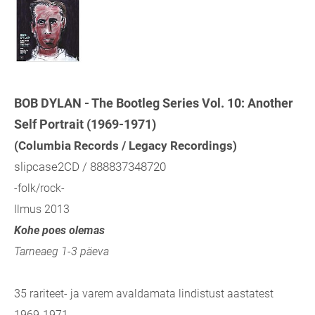
BOB DYLAN - The Bootleg Series Vol. 10: Another
Self Portrait (1969-1971)
(Columbia Records / Legacy Recordings)
slipcase2CD / 888837348720
-folk/rock-
Ilmus 2013
Kohe poes olemas
Tarneaeg 1-3 päeva
35 rariteet- ja varem avaldamata lindistust aastatest
1969-1971.