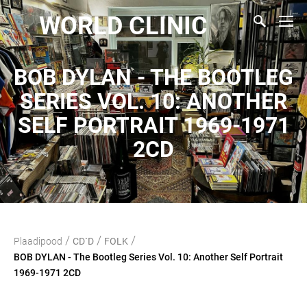
WORLD CLINIC
BOB DYLAN - THE BOOTLEG
SERIES VOL. 10: ANOTHER
SELF PORTRAIT 1969-1971
2CD
/
/
/
Plaadipood
CD`D
FOLK
BOB DYLAN - The Bootleg Series Vol. 10: Another Self Portrait
1969-1971 2CD