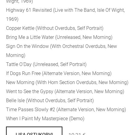
Wight, 1969)
Highway 61 Revisited (Live with The Band, Isle Of Wight,
1969)
Copper Kettle (Without Overdubs, Self Portrait)
Bring Me a Little Water (Unreleased, New Morning)
Sign On the Window (With Orchestral Overdubs, New
Morning)
Tattle O'Day (Unreleased, Self Portrait)
If Dogs Run Free (Alternate Version, New Morning)
New Morning (With Horn Section Overdubs, New Morning)
Went to See the Gypsy (Alternate Version, New Morning)
Belle Isle (Without Overdubs, Self Portrait)
Time Passes Slowly #2 (Alternate Version, New Morning)
When I Paint My Masterpiece (Demo)
LISA OSTUKORVI