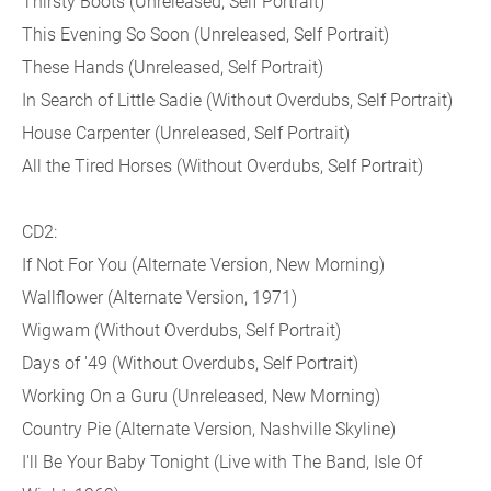
Thirsty Boots (Unreleased, Self Portrait)
This Evening So Soon (Unreleased, Self Portrait)
These Hands (Unreleased, Self Portrait)
In Search of Little Sadie (Without Overdubs, Self Portrait)
House Carpenter (Unreleased, Self Portrait)
All the Tired Horses (Without Overdubs, Self Portrait)
CD2:
If Not For You (Alternate Version, New Morning)
Wallflower (Alternate Version, 1971)
Wigwam (Without Overdubs, Self Portrait)
Days of '49 (Without Overdubs, Self Portrait)
Working On a Guru (Unreleased, New Morning)
Country Pie (Alternate Version, Nashville Skyline)
I'll Be Your Baby Tonight (Live with The Band, Isle Of