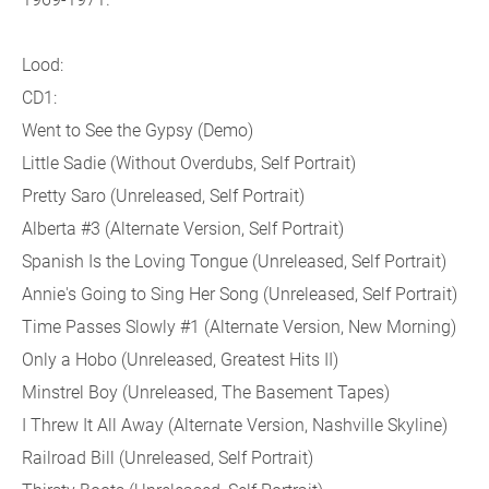
Lood:
CD1:
Went to See the Gypsy (Demo)
Little Sadie (Without Overdubs, Self Portrait)
Pretty Saro (Unreleased, Self Portrait)
Alberta #3 (Alternate Version, Self Portrait)
Spanish Is the Loving Tongue (Unreleased, Self Portrait)
Annie's Going to Sing Her Song (Unreleased, Self Portrait)
Time Passes Slowly #1 (Alternate Version, New Morning)
Only a Hobo (Unreleased, Greatest Hits II)
Minstrel Boy (Unreleased, The Basement Tapes)
I Threw It All Away (Alternate Version, Nashville Skyline)
Railroad Bill (Unreleased, Self Portrait)