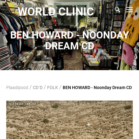
WORLD CLINIC
BEN HOWARD - NOONDAY
DREAM CD
/
/
/
Plaadipood
CD`D
FOLK
BEN HOWARD - Noonday Dream CD