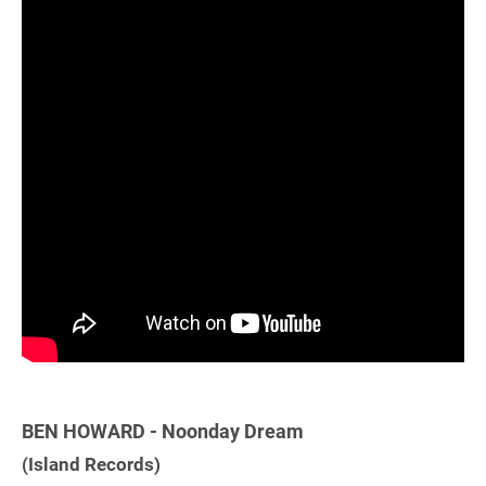
BEN HOWARD - Noonday Dream
(Island Records)