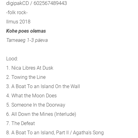
digipakCD / 602567489443
-folk rock-
Ilmus 2018
Kohe poes olemas
Tarneaeg 1-3 päeva
Lood:
1. Nica Libres At Dusk
2. Towing the Line
3. A Boat To an Island On the Wall
4. What the Moon Does
5. Someone In the Doorway
6. All Down the Mines (Interlude)
7. The Defeat
8. A Boat To an Island, Part II / Agatha's Song