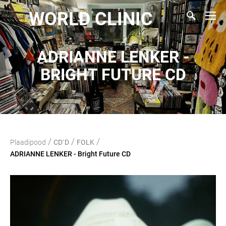
WORLD CLINIC
ADRIANNE LENKER -
BRIGHT FUTURE CD
/
/
/
Plaadipood
CD`D
FOLK
ADRIANNE LENKER - Bright Future CD