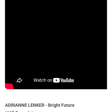
ADRIANNE LENKER - Bright Future