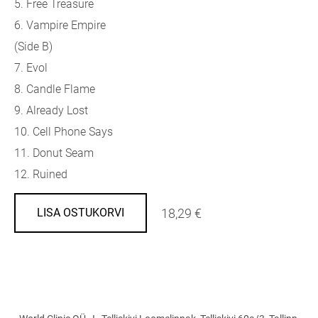
5. Free Treasure
6. Vampire Empire
(Side B)
7. Evol
8. Candle Flame
9. Already Lost
10. Cell Phone Says
11. Donut Seam
12. Ruined
18,29 €
LISA OSTUKORVI