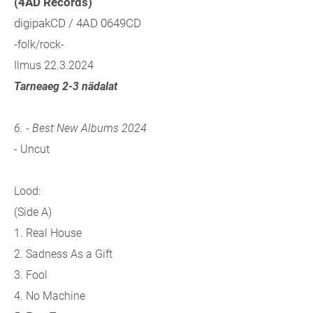
(4AD Records)
digipakCD / 4AD 0649CD
-folk/rock-
Ilmus 22.3.2024
Tarneaeg 2-3 nädalat
6. - Best New Albums 2024
- Uncut
Lood:
(Side A)
1. Real House
2. Sadness As a Gift
3. Fool
4. No Machine