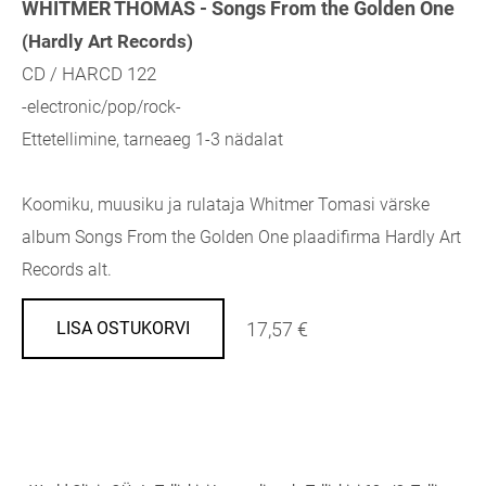
WHITMER THOMAS - Songs From the Golden One
(Hardly Art Records)
CD / HARCD 122
-electronic/pop/rock-
Ettetellimine, tarneaeg 1-3 nädalat
Koomiku, muusiku ja rulataja Whitmer Tomasi värske
album Songs From the Golden One plaadifirma Hardly Art
Records alt.
17,57 €
LISA OSTUKORVI