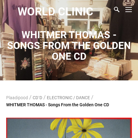
WORLD CLINIC
WHITMER THOMAS -
SONGS FROM THE GOLDEN
ONE CD
/
/
/
Plaadipood
CD`D
ELECTRONIC / DANCE
WHITMER THOMAS - Songs From the Golden One CD