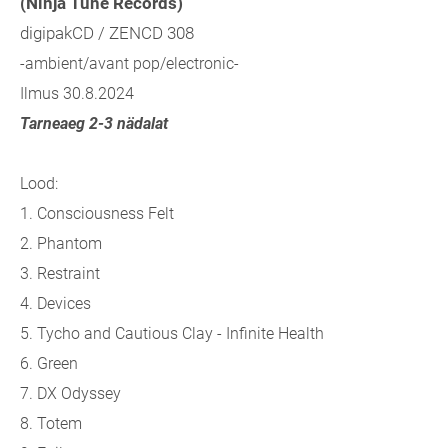
(Ninja Tune Records)
digipakCD / ZENCD 308
-ambient/avant pop/electronic-
Ilmus 30.8.2024
Tarneaeg 2-3 nädalat
Lood:
1.
Consciousness Felt
2.
Phantom
3.
Restraint
4.
Devices
5.
Tycho and Cautious Clay - Infinite Health
6.
Green
7.
DX Odyssey
8.
Totem