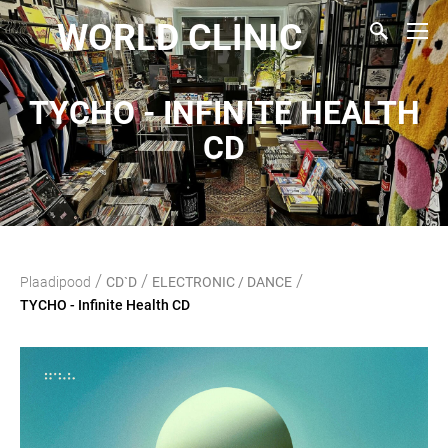
WORLD CLINIC
TYCHO - INFINITE HEALTH
CD
/
/
/
Plaadipood
CD`D
ELECTRONIC / DANCE
TYCHO - Infinite Health CD