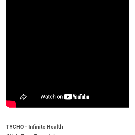
TYCHO - Infinite Health