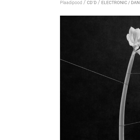
/
/
Plaadipood
CD`D
ELECTRONIC / DA