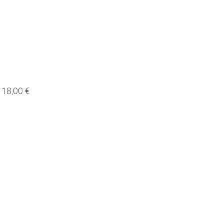
18,00 €