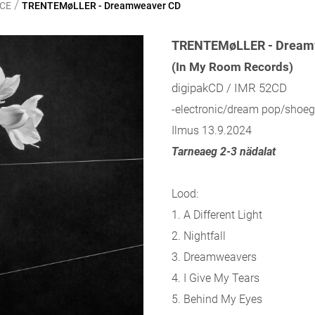
/
NCE
TRENTEMøLLER - Dreamweaver CD
TRENTEMøLLER - Dream
(In My Room Records)
digipakCD / IMR 52CD
-electronic/dream pop/shoeg
Ilmus 13.9.2024
Tarneaeg 2-3 nädalat
Lood:
1.
A Different Light
2.
Nightfall
3.
Dreamweavers
4.
I Give My Tears
5.
Behind My Eyes