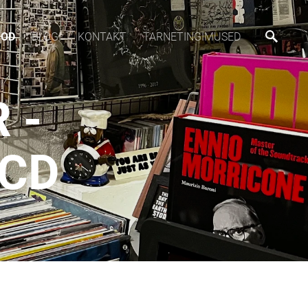
OOD
BLOGI
KONTAKT
TARNETINGIMUSED
 -
CD