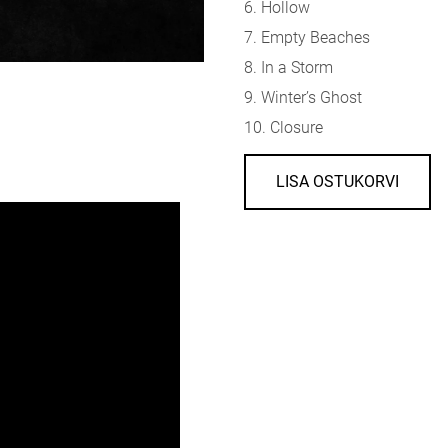
6.
Hollow
7.
Empty Beaches
8.
In a Storm
9.
Winter’s Ghost
10.
Closure
LISA OSTUKORVI