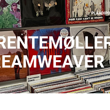
PLAADIP
RENTEMØLLER
REAMWEAVER 