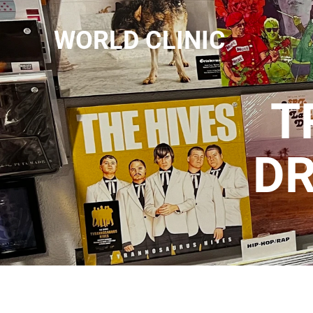
WORLD CLINIC
T
D