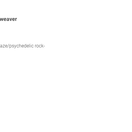
weaver
aze/psychedelic rock-