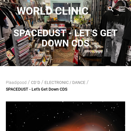
WORLD CLINIC
SPACEDUST - LET'S GET
DOWN CDS
/
/
/
Plaadipood
CD`D
ELECTRONIC / DANCE
SPACEDUST - Let's Get Down CDS