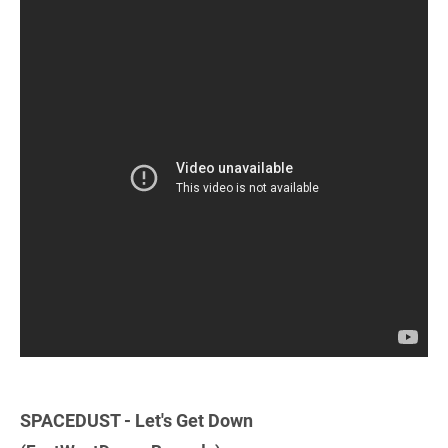
SPACEDUST - Let's Get Down