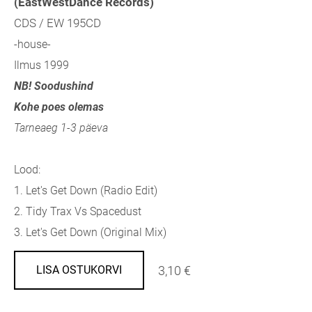
(EastWestDance Records)
CDS / EW 195CD
-house-
Ilmus 1999
NB! Soodushind
Kohe poes olemas
Tarneaeg 1-3 päeva
Lood:
1. Let's Get Down (Radio Edit)
2. Tidy Trax Vs Spacedust
3. Let's Get Down (Original Mix)
3,10 €
LISA OSTUKORVI