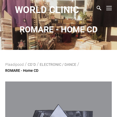
WORLD CLINIC
ROMARE - HOME CD
/
/
/
Plaadipood
CD`D
ELECTRONIC / DANCE
ROMARE - Home CD