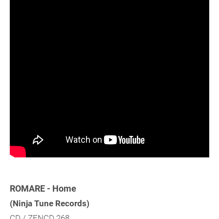
ROMARE - Home
(Ninja Tune Records)
CD / ZENCD 268