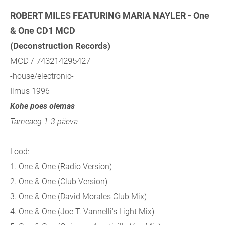
ROBERT MILES FEATURING MARIA NAYLER - One
& One CD1 MCD
(Deconstruction Records)
MCD / 743214295427
-house/electronic-
Ilmus 1996
Kohe poes olemas
Tarneaeg 1-3 päeva
Lood:
1. One & One (Radio Version)
2. One & One (Club Version)
3. One & One (David Morales Club Mix)
4. One & One (Joe T. Vannelli's Light Mix)