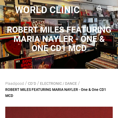
WORLD CLINIC
ROBERT MILES FEATURING
MARIA NAYLER - ONE &
ONE CD1 MCD
/
/
/
Plaadipood
CD`D
ELECTRONIC / DANCE
ROBERT MILES FEATURING MARIA NAYLER - One & One CD1
MCD