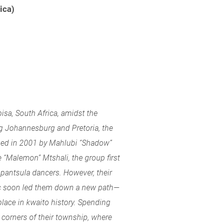
ica)
bisa, South Africa, amidst the
g Johannesburg and Pretoria, the
med in 2001 by Mahlubi “Shadow”
 “Malemon” Mtshali, the group first
pantsula dancers. However, their
c soon led them down a new path—
lace in kwaito history. Spending
 corners of their township, where