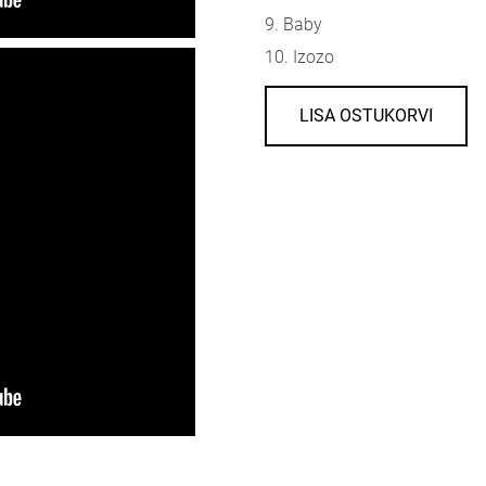
9. Baby
10. Izozo
LISA OSTUKORVI