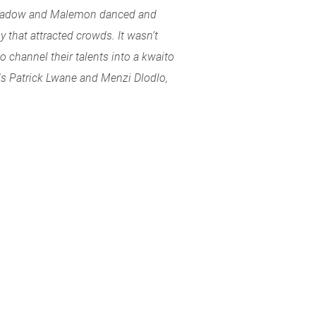
 Shadow and Malemon danced and
 that attracted crowds. It wasn’t
o channel their talents into a kwaito
ds Patrick Lwane and Menzi Dlodlo,