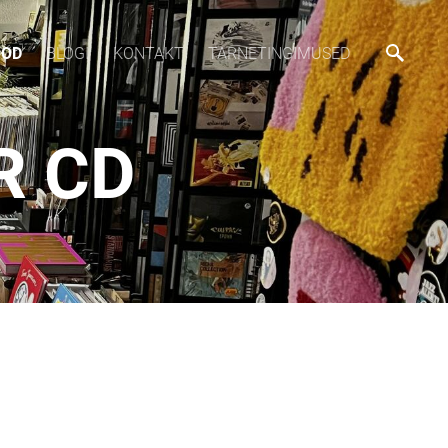
OOD
BLOGI
KONTAKT
TARNETINGIMUSED
R CD