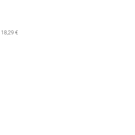
18,29 €