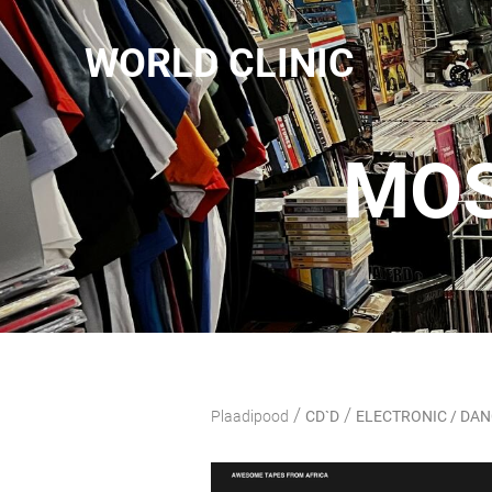
WORLD CLINIC
MOS
/
/
Plaadipood
CD`D
ELECTRONIC / DA