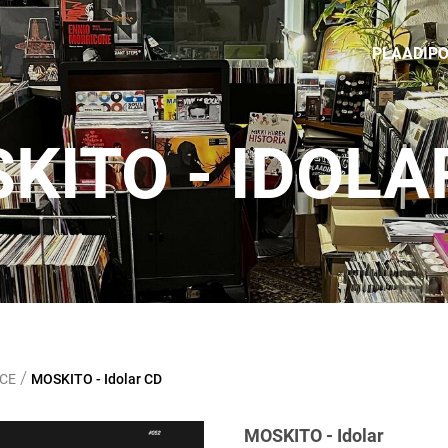
PLAADIP
KITO - IDOLA
/
NCE
MOSKITO - Idolar CD
MOSKITO - Idolar