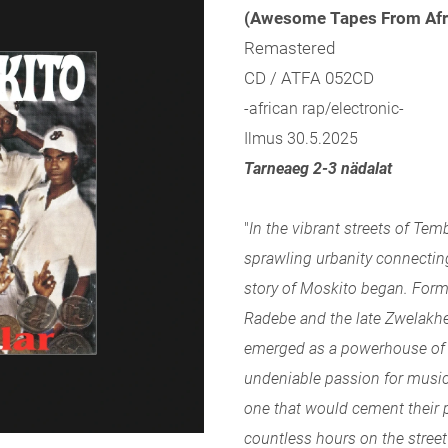
(Awesome Tapes From Afr
Remastered
CD / ATFA 052CD
-african rap/electronic-
Ilmus 30.5.2025
Tarneaeg 2-3 nädalat
"
In the vibrant streets of Tem
sprawling urbanity connectin
story of Moskito began. For
Radebe and the late Zwelakhe
emerged as a powerhouse of 
undeniable passion for musi
one that would cement their p
countless hours on the street