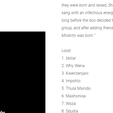
they were born and raised,
sang with an infectious energy
long before the duo decided t
group, and after adding frien
Moskito was born.
"
Lood:
1. Idolar
2. Why Wena
3. Kwenzenjani
4. Impohlo
5. Thula Msindo
6. Mashonisa
7. Woza
8. Sdudla