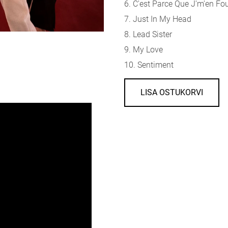
6. C'est Parce Que J'm'en Fo
7. Just In My Head
8. Lead Sister
9. My Love
10. Sentiment
LISA OSTUKORVI