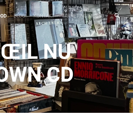
OOD
BLOGI
KONTAKT
TARNETINGIMUSED
'ŒIL NU
DOWN CD