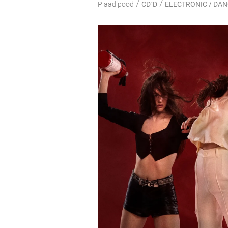
/
/
Plaadipood
CD`D
ELECTRONIC / DA