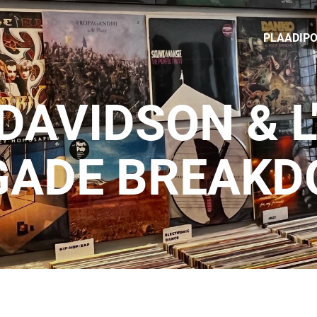
PLAADIP
DAVIDSON & L
GADE BREAK