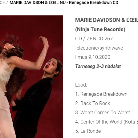
/
NCE
MARIE DAVIDSON & L'ŒIL NU - Renegade Breakdown CD
MARIE DAVIDSON & L'ŒI
(Ninja Tune Records)
CD / ZENCD 267
-electronic/synthwave-
Ilmus 9.10.2020
Tarneaeg 2-3 nädalat
Lood:
1. Renegade Breakdown
2. Back To Rock
3. Worst Comes To Worst
4. Center Of the World (Kotti 
5. La Ronde