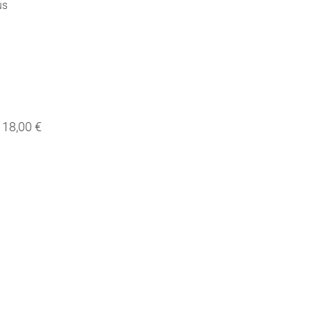
us
18,00 €