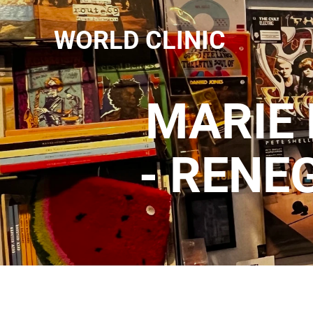
WORLD CLINIC
MARIE 
- RENE