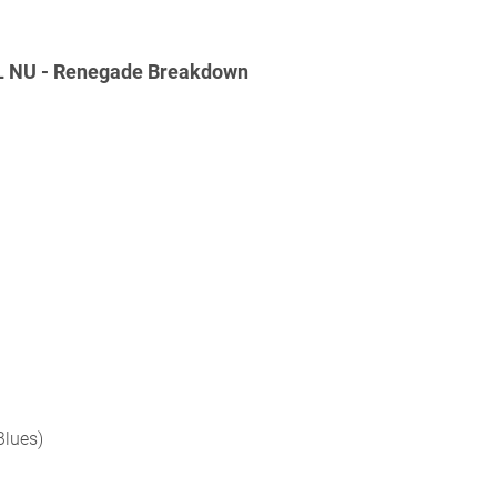
L NU - Renegade Breakdown
Blues)