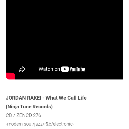
JORDAN RAKEI - What We Call Life
(Ninja Tune Records)
CD / ZENCD 276
-modern soul/jazz/r&b/electronic-