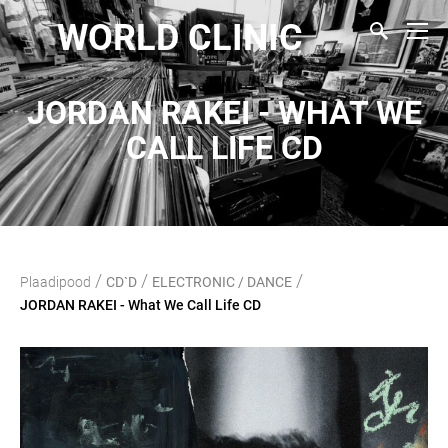
WORLD CLINIC
JORDAN RAKEI - WHAT WE
CALL LIFE CD
/
/
/
Plaadipood
CD`D
ELECTRONIC / DANCE
JORDAN RAKEI - What We Call Life CD