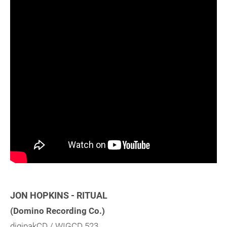
JON HOPKINS - RITUAL
(Domino Recording Co.)
digipakCD / WIGCD 523