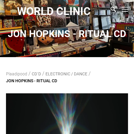
WORLD CLINIC
JON HOPKINS - RITUAL CD
/
/
/
Plaadipood
CD`D
ELECTRONIC / DANCE
JON HOPKINS - RITUAL CD