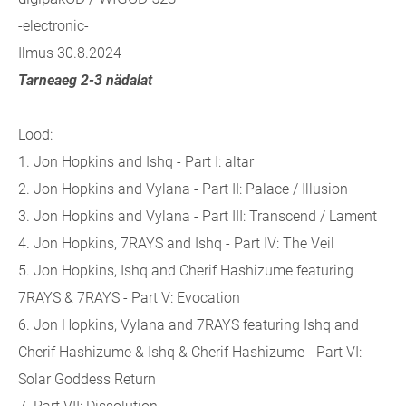
-electronic-
Ilmus 30.8.2024
Tarneaeg 2-3 nädalat
Lood:
1.
Jon Hopkins and Ishq - Part I: altar
2.
Jon Hopkins and Vylana - Part II: Palace / Illusion
3.
Jon Hopkins and Vylana - Part III: Transcend / Lament
4.
Jon Hopkins, 7RAYS and Ishq - Part IV: The Veil
5.
Jon Hopkins, Ishq and Cherif Hashizume featuring
7RAYS & 7RAYS - Part V: Evocation
6.
Jon Hopkins, Vylana and 7RAYS featuring Ishq and
Cherif Hashizume & Ishq & Cherif Hashizume - Part VI:
Solar Goddess Return