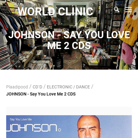
WORLD CLINIC
JOHNSON - SAY YOU LOVE
ME 2 CDS
/
/
/
Plaadipood
CD`D
ELECTRONIC / DANCE
JOHNSON - Say You Love Me 2 CDS