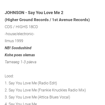
JOHNSON - Say You Love Me 2
(Higher Ground Records / 1st Avenue Records)
CDS / HIGHS 18CD
-house/electronic-
Ilmus 1999
NB! Soodushind
Kohe poes olemas
Tarneaeg 1-3 päeva
Lood:
1. Say You Love Me (Radio Edit)
2. Say You Love Me (Frankie Knuckles Radio Mix)
3. Say You Love Me (Attica Blues Vocal)
4. Say You Love Me