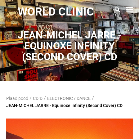
WORLD CLINIC
JEAN-MICHEL JARRE -
EQUINOXE INFINITY
(SECOND COVER) CD
/
/
/
Plaadipood
CD`D
ELECTRONIC / DANCE
JEAN-MICHEL JARRE - Equinoxe Infinity (Second Cover) CD