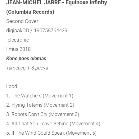
JEAN-MICHEL JARRE - Equinoxe Infinity
(Columbia Records)
Second Cover
digipakCD / 190758764429
-electronic-
Ilmus 2018
Kohe poes olemas
Tarneaeg 1-3 päeva
Lood:
1. The Watchers (Movement 1)
2. Flying Totems (Movement 2)
3. Robots Don't Cry (Movement 3)
4. All That You Leave Behind (Movement 4)
5. If The Wind Could Speak (Movement 5)