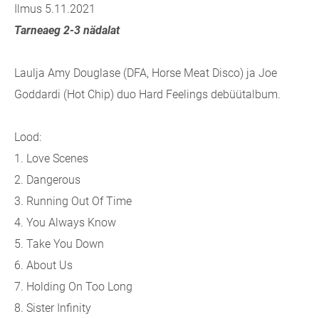
Ilmus 5.11.2021
Tarneaeg 2-3 nädalat
Laulja Amy Douglase (DFA, Horse Meat Disco) ja Joe
Goddardi (Hot Chip) duo Hard Feelings debüütalbum.
Lood:
1. Love Scenes
2. Dangerous
3. Running Out Of Time
4. You Always Know
5. Take You Down
6. About Us
7. Holding On Too Long
8. Sister Infinity