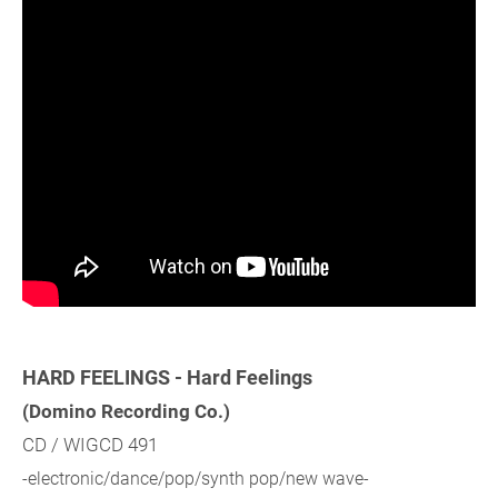
HARD FEELINGS - Hard Feelings
(Domino Recording Co.)
CD / WIGCD 491
-electronic/dance/pop/synth pop/new wave-