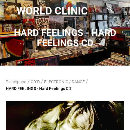
WORLD CLINIC
HARD FEELINGS - HARD
FEELINGS CD
/
/
/
Plaadipood
CD`D
ELECTRONIC / DANCE
HARD FEELINGS - Hard Feelings CD