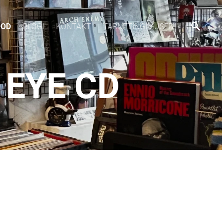
OOD
BLOGI
KONTAKT
TARNETINGIMUSED
 EYE CD