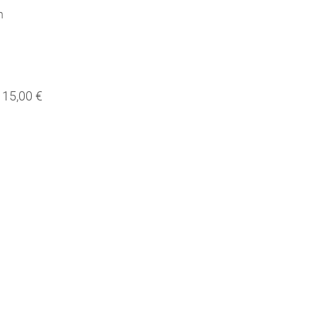
h
15,00 €