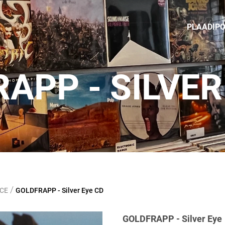
PLAADIP
APP ‎- SILVER
/
NCE
GOLDFRAPP ‎- Silver Eye CD
GOLDFRAPP ‎- Silver Eye