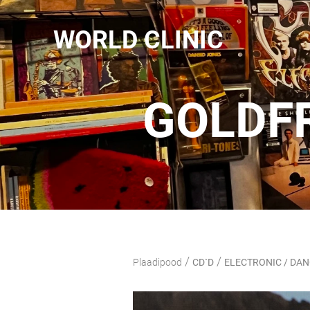
WORLD CLINIC
GOLDFR
/
/
Plaadipood
CD`D
ELECTRONIC / DA