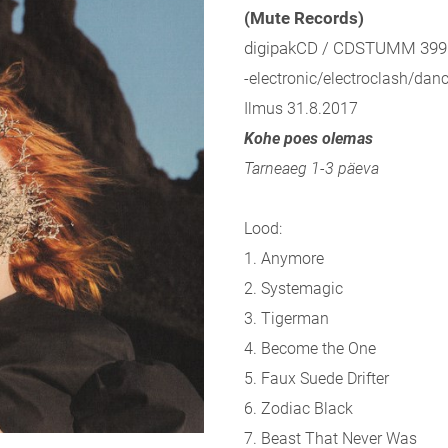
(Mute Records)
digipakCD / CDSTUMM 399
-electronic/electroclash/danc
Ilmus 31.8.2017
Kohe poes olemas
Tarneaeg 1-3 päeva
Lood:
1. Anymore
2. Systemagic
3. Tigerman
4. Become the One
5. Faux Suede Drifter
6. Zodiac Black
7. Beast That Never Was