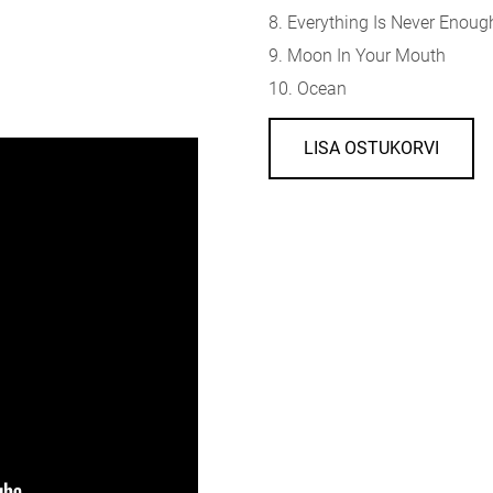
8. Everything Is Never Enoug
9. Moon In Your Mouth
10. Ocean
LISA OSTUKORVI