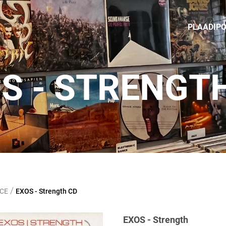
PLAADIP
S - STRENGT
/
NCE
EXOS - Strength CD
EXOS - Strength