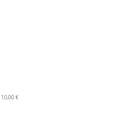
10,00 €