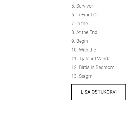
5. Survivor
6. In Front Of
7. In the
8. At the End
9. Begin
10. With the
11. Tjaldur I Vanda
12. Birds In Bedroom
13. Stagm
LISA OSTUKORVI