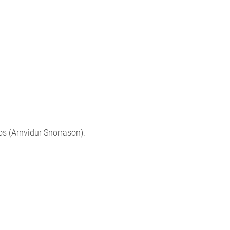
os (Arnvidur Snorrason).