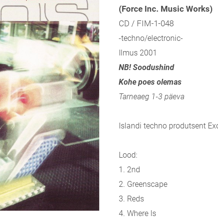
(Force Inc. Music Works)
CD / FIM-1-048
-techno/electronic-
Ilmus 2001
NB! Soodushind
Kohe poes olemas
Tarneaeg 1-3 päeva
Islandi techno produtsent Ex
Lood:
1. 2nd
2. Greenscape
3. Reds
4. Where Is