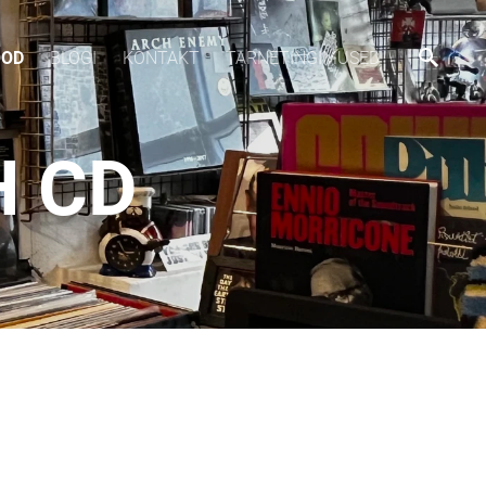
OOD
BLOGI
KONTAKT
TARNETINGIMUSED
H CD