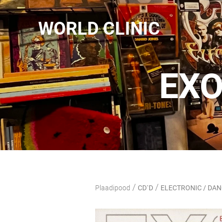
WORLD CLINIC
EXO
/
/
Plaadipood
CD`D
ELECTRONIC / DA