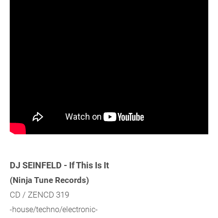
DJ SEINFELD - If This Is It
(Ninja Tune Records)
CD / ZENCD 319
-house/techno/electronic-