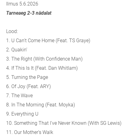
Ilmus 5.6.2026
Tarneaeg 2-3 nädalat
Lood:
1.
U Can't Come Home (Feat. TS Graye)
2.
Quakin’
3.
The Right (With Confidence Man)
4.
If This Is It (Feat. Dan Whitlam)
5.
Turning the Page
6.
Of Joy (Feat. ARY)
7.
The Wave
8.
In The Morning (Feat. Moyka)
9.
Everything U
10.
Something That I've Never Known (With SG Lewis)
11.
Our Mother’s Walk