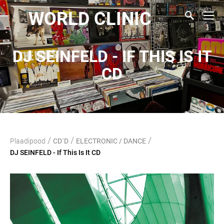
WORLD CLINIC
DJ SEINFELD - IF THIS IS IT
CD
/
/
/
Plaadipood
CD`D
ELECTRONIC / DANCE
DJ SEINFELD - If This Is It CD