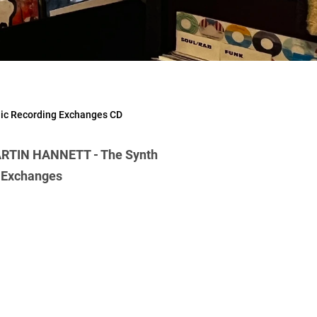
ic Recording Exchanges CD
RTIN HANNETT - The Synth
g Exchanges