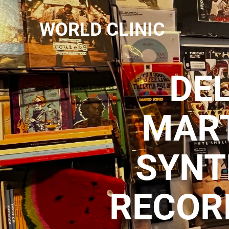
WORLD CLINIC
DEL
MART
SYNT
RECOR