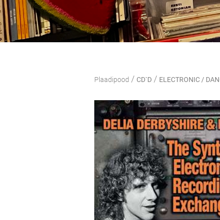
/
/
Plaadipood
CD`D
ELECTRONIC / DA