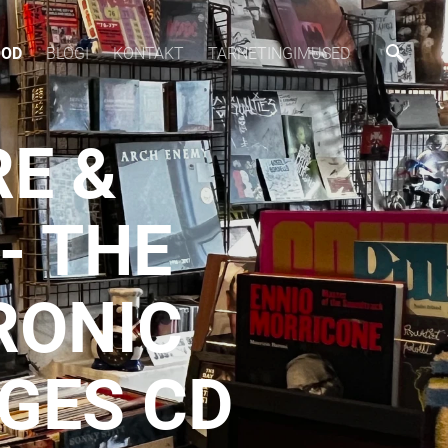
OOD
BLOGI
KONTAKT
TARNETINGIMUSED
RE &
- THE
RONIC
GES CD