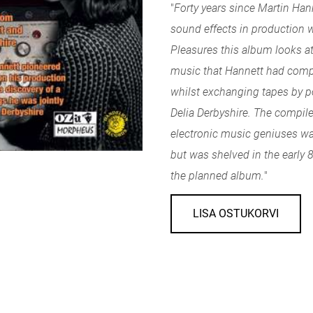
"
Forty years since Martin Hann
sound effects in production 
Pleasures this album looks at
music that Hannett had compi
whilst exchanging tapes by p
Delia Derbyshire. The compil
electronic music geniuses wa
but was shelved in the early 80
the planned album.
"
LISA OSTUKORVI