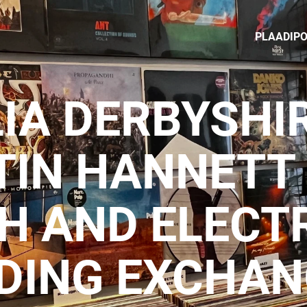
PLAADIP
IA DERBYSHI
IN HANNETT 
H AND ELECT
DING EXCHAN