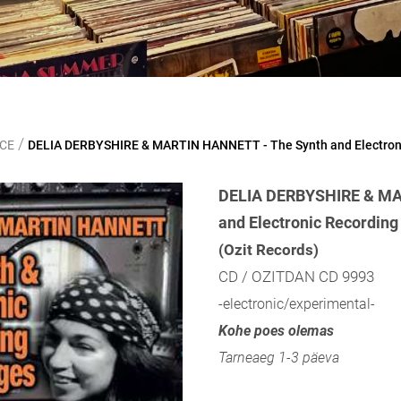
/
NCE
DELIA DERBYSHIRE & MARTIN HANNETT - The Synth and Electron
DELIA DERBYSHIRE & MA
and Electronic Recordin
(Ozit Records)
CD / OZITDAN CD 9993
-electronic/experimental-
Kohe poes olemas
Tarneaeg 1-3 päeva