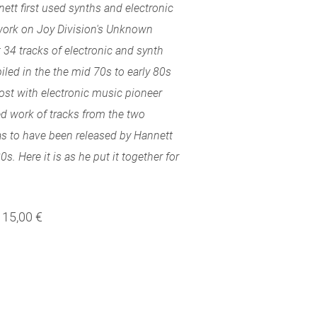
ett first used synths and electronic
work on Joy Division's Unknown
 34 tracks of electronic and synth
led in the the mid 70s to early 80s
ost with electronic music pioneer
ed work of tracks from the two
s to have been released by Hannett
s. Here it is as he put it together for
15,00 €