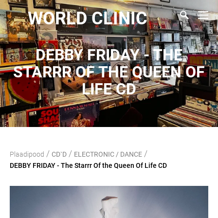
WORLD CLINIC
DEBBY FRIDAY - THE
STARRR OF THE QUEEN OF
LIFE CD
/
/
/
Plaadipood
CD`D
ELECTRONIC / DANCE
DEBBY FRIDAY - The Starrr Of the Queen Of Life CD