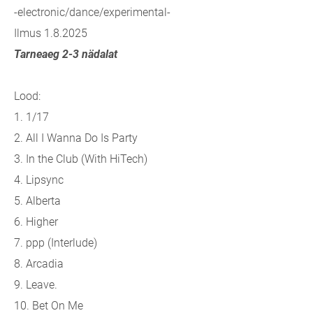
-electronic/dance/experimental-
Ilmus 1.8.2025
Tarneaeg 2-3 nädalat
Lood:
1. 1/17
2. All I Wanna Do Is Party
3. In the Club (With HiTech)
4. Lipsync
5. Alberta
6. Higher
7. ppp (Interlude)
8. Arcadia
9. Leave.
10. Bet On Me