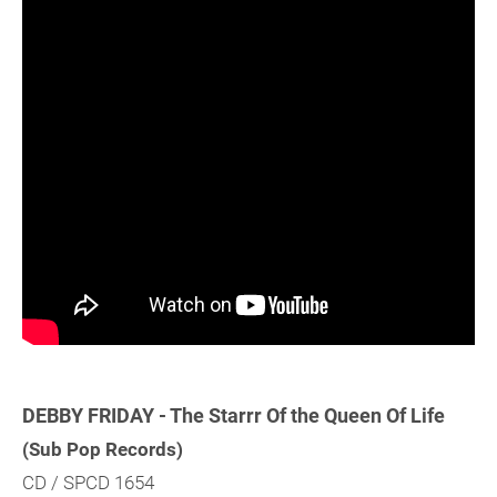
DEBBY FRIDAY - The Starrr Of the Queen Of Life
(Sub Pop Records)
CD / SPCD 1654