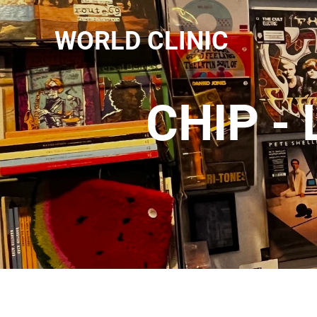
WORLD CLINIC
CHIP -