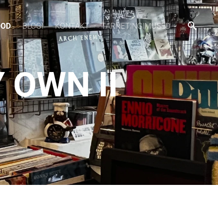
OOD
BLOGI
KONTAKT
TARNETINGIMUSED
 OWN II