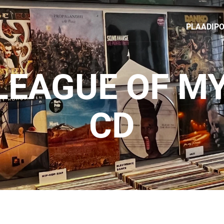
PLAADIP
 LEAGUE OF MY
CD