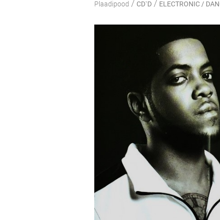
/
/
Plaadipood
CD`D
ELECTRONIC / DA