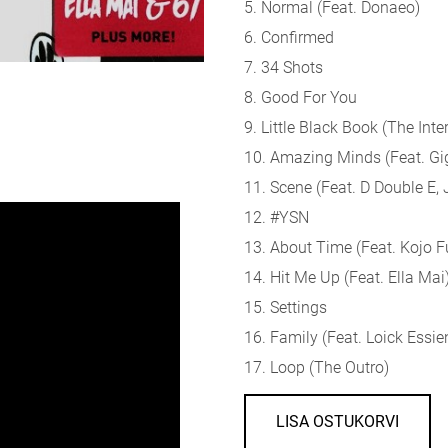
5. Normal (Feat. Donaeo)
6. Confirmed
7. 34 Shots
8. Good For You
9. Little Black Book (The Inte
10. Amazing Minds (Feat. Gi
11. Scene (Feat. D Double E
12. #YSN
13. About Time (Feat. Kojo 
14. Hit Me Up (Feat. Ella Mai
15. Settings
16. Family (Feat. Loick Essie
17. Loop (The Outro)
LISA OSTUKORVI