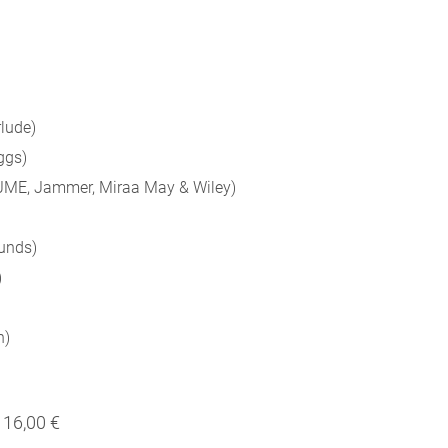
rlude)
ggs)
, JME, Jammer, Miraa May & Wiley)
Funds)
)
n)
16,00 €