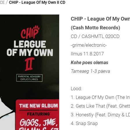
/
NCE
CHIP - League Of My Own II CD
CHIP - League Of My Own 
(Cash Motto Records)
CD / CASHMTL 020CD
-grime/electronic-
Ilmus 11.8.2017
Kohe poes olemas
Tarneaeg 1-3 päeva
Lood:
1. League Of My Own (The In
2. Gets Like That (Feat. Ghett
3. Honestly (Feat. Dimzy & L
4. Snap Snap