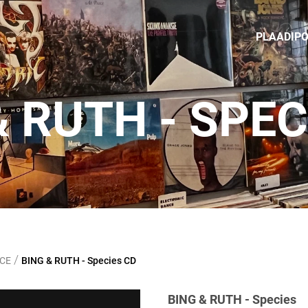
PLAADIP
& RUTH - SPEC
/
NCE
BING & RUTH - Species CD
BING & RUTH - Species