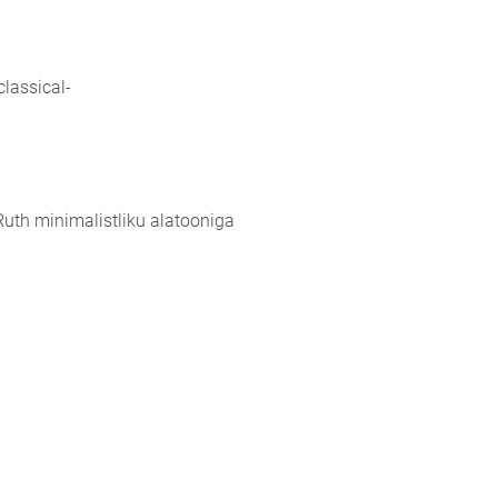
lassical-
Ruth minimalistliku alatooniga