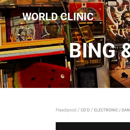
WORLD CLINIC
BING 
/
/
Plaadipood
CD`D
ELECTRONIC / DA