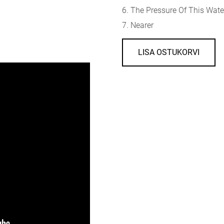
6. The Pressure Of This Wate
7. Nearer
LISA OSTUKORVI