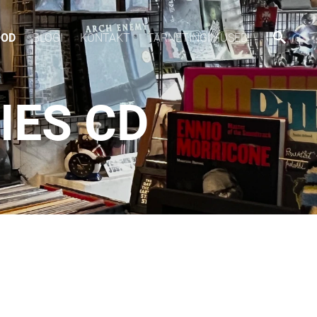
OOD
BLOGI
KONTAKT
TARNETINGIMUSED
IES CD