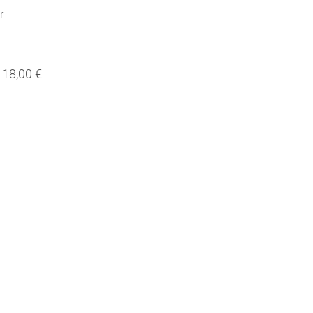
r
18,00 €