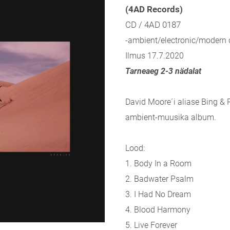
(4AD Records)
CD / 4AD 0187
-ambient/electronic/modern c
Ilmus 17.7.2020
Tarneaeg 2-3 nädalat
David Moore´i aliase Bing & 
ambient-muusika album.
Lood:
1. Body In a Room
2. Badwater Psalm
3. I Had No Dream
4. Blood Harmony
5. Live Forever