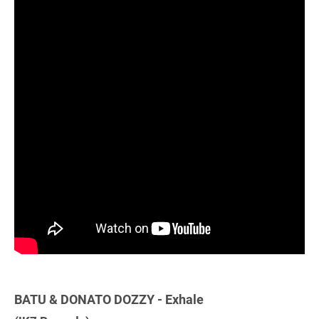
BATU & DONATO DOZZY - Exhale