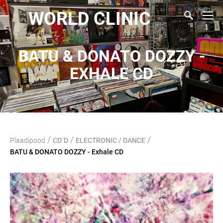
WORLD CLINIC
BATU & DONATO DOZZY -
EXHALE CD
/
/
/
Plaadipood
CD`D
ELECTRONIC / DANCE
BATU & DONATO DOZZY - Exhale CD