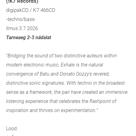
(!K7 Records)
digipakCD / K7 466CD
-techno/bass-
Ilmus 3.7.2026
Tarneaeg 2-3 nädalat
"
Bridging the sound of two distinctive auteurs within
modern electronic music, Exhale
is the natural
convergence of Batu and Donato Dozzy's revered,
distinctive sonic signatures. With techno in the broadest
sense as a framework, the pair have created an immersive
listening experience that celebrates the flashpoint of
inspiration and thrives on experimentation.
"
Lood: