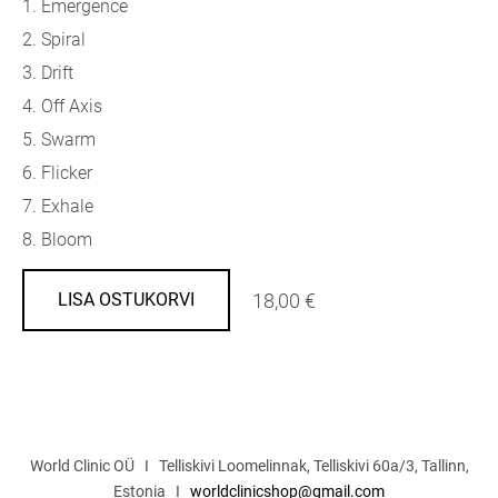
1. Emergence
2. Spiral
3. Drift
4. Off Axis
5. Swarm
6. Flicker
7. Exhale
8. Bloom
18,00 €
LISA OSTUKORVI
World Clinic OÜ I Telliskivi Loomelinnak, Telliskivi 60a/3, Tallinn,
Estonia I
worldclinicshop@gmail.com