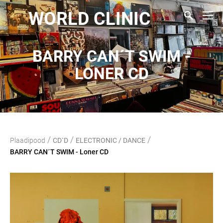
WORLD CLINIC
BARRY CAN´T SWIM -
LONER CD
/
/
/
Plaadipood
CD`D
ELECTRONIC / DANCE
BARRY CAN´T SWIM - Loner CD