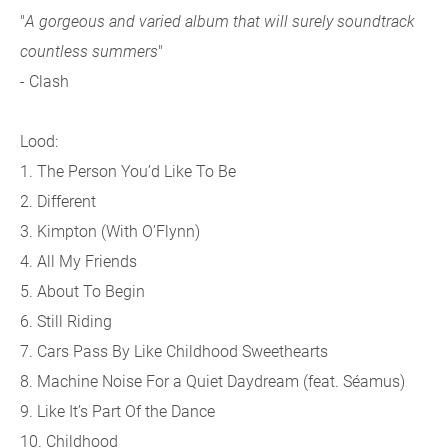
"
A gorgeous and varied album that will surely soundtrack
countless summers
"
- Clash
Lood:
1. The Person You’d Like To Be
2. Different
3. Kimpton (With O’Flynn)
4. All My Friends
5. About To Begin
6. Still Riding
7. Cars Pass By Like Childhood Sweethearts
8. Machine Noise For a Quiet Daydream (feat. Séamus)
9. Like It’s Part Of the Dance
10. Childhood