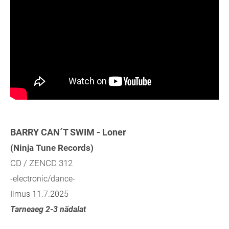
BARRY CAN´T SWIM - Loner
(Ninja Tune Records)
CD / ZENCD 312
-electronic/dance-
Ilmus 11.7.2025
Tarneaeg 2-3 nädalat