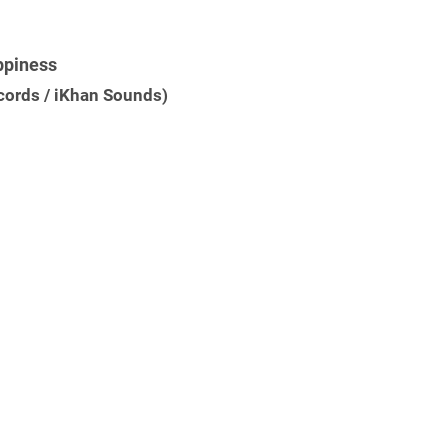
ppiness
ecords / iKhan Sounds)