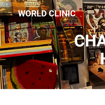
WORLD CLINIC
CHA