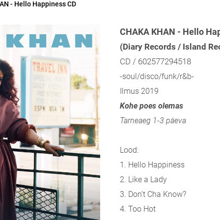
N - Hello Happiness CD
CHAKA KHAN - Hello Ha
(Diary Records / Island R
CD / 602577294518
-soul/disco/funk/r&b-
Ilmus 2019
Kohe poes olemas
Tarneaeg 1-3 päeva
Lood:
1. Hello Happiness
2. Like a Lady
3. Don’t Cha Know?
4. Too Hot