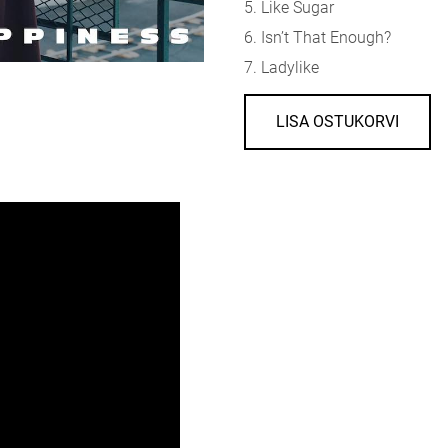
5. Like Sugar
6. Isn’t That Enough?
7. Ladylike
LISA OSTUKORVI