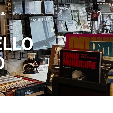
OOD
BLOGI
KONTAKT
TARNETINGIMUSED
ELLO
D