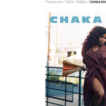
/
/
/
Plaadipood
CD`D
DISCO
CHAKA KHA