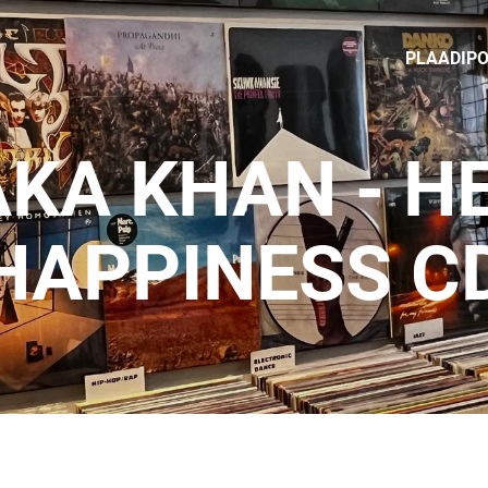
PLAADIP
KA KHAN - H
HAPPINESS C