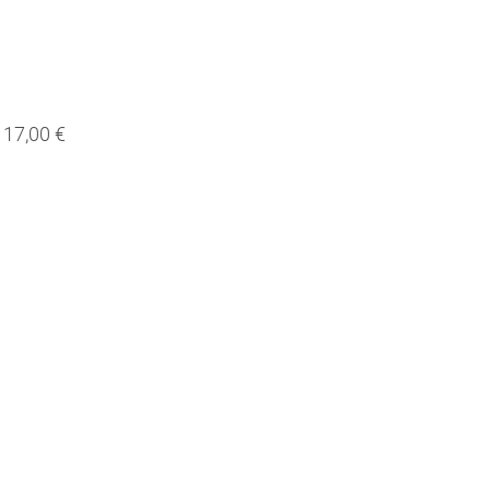
17,00 €